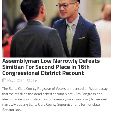
Assemblyman Low Narrowly Defeats
Simitian For Second Place In 16th
Congressional District Recount
May 2, 2024 12:53 pm
The Santa Clara County Registrar of Voters announced on Wednesday
that the recall on the deadlocked second place 16th Congressional
election vote was finalized, with Assemblyman Evan Low (D-Campbell)
narrowly beating Santa Clara County Supervisor and former state
Senator Joe...