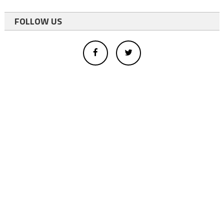
FOLLOW US