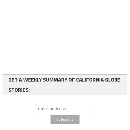
GET A WEEKLY SUMMARY OF CALIFORNIA GLOBE
STORIES: