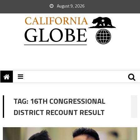
August 9, 2026
TAG:
16TH CONGRESSIONAL
DISTRICT RECOUNT RESULT