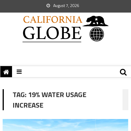
August 7, 2026
TAG:
19% WATER USAGE
INCREASE