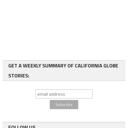
GET A WEEKLY SUMMARY OF CALIFORNIA GLOBE
STORIES:
FOLLOW US