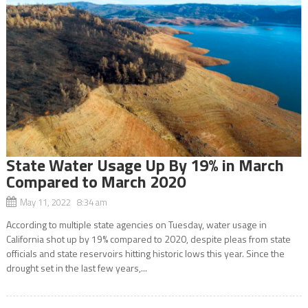
State Water Usage Up By 19% in March
Compared to March 2020
May 11, 2022 8:34 am
According to multiple state agencies on Tuesday, water usage in
California shot up by 19% compared to 2020, despite pleas from state
officials and state reservoirs hitting historic lows this year. Since the
drought set in the last few years,...