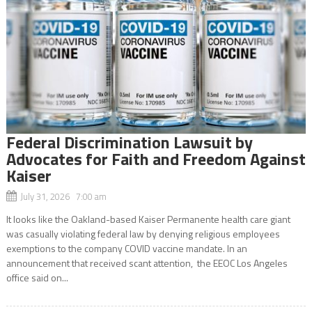
Federal Discrimination Lawsuit by
Advocates for Faith and Freedom Against
Kaiser
July 31, 2026 7:00 am
It looks like the Oakland-based Kaiser Permanente health care giant
was casually violating federal law by denying religious employees
exemptions to the company COVID vaccine mandate. In an
announcement that received scant attention, the EEOC Los Angeles
office said on...