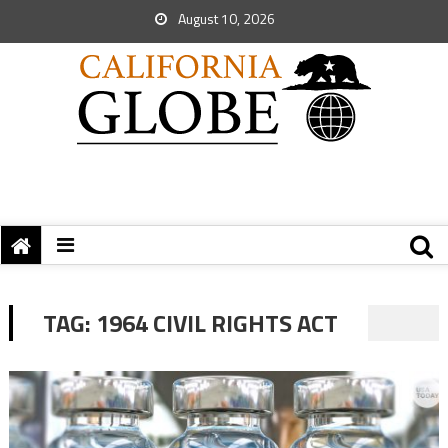
August 10, 2026
TAG:
1964 CIVIL RIGHTS ACT