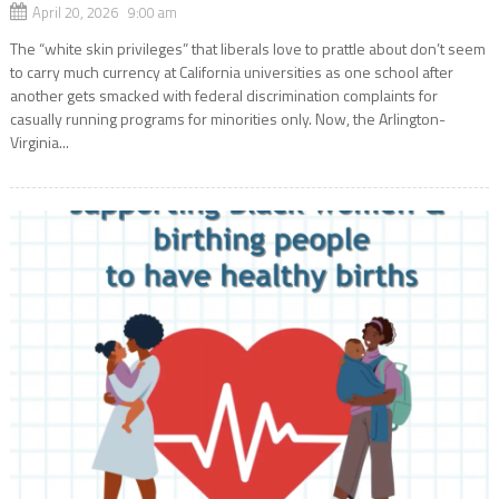
April 20, 2026 9:00 am
The “white skin privileges” that liberals love to prattle about don’t seem
to carry much currency at California universities as one school after
another gets smacked with federal discrimination complaints for
casually running programs for minorities only. Now, the Arlington-
Virginia...