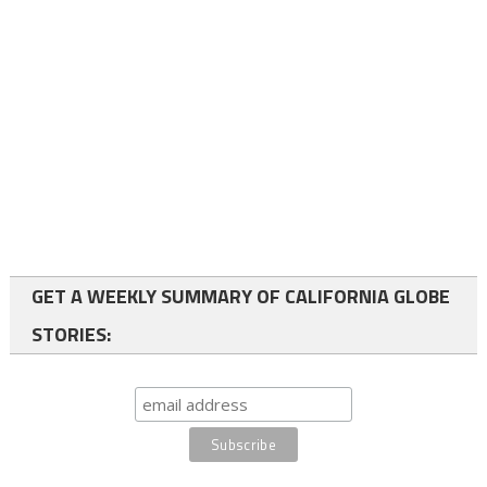
GET A WEEKLY SUMMARY OF CALIFORNIA GLOBE
STORIES: