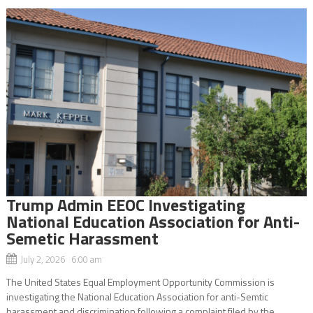
Trump Admin EEOC Investigating
National Education Association for Anti-
Semetic Harassment
July 2, 2026 6:00 am
The United States Equal Employment Opportunity Commission is
investigating the National Education Association for anti-Semtic
harassment and discrimination following a complaint filed by the