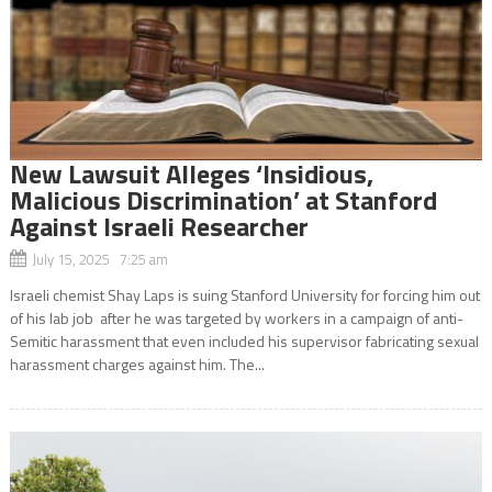
New Lawsuit Alleges ‘Insidious,
Malicious Discrimination’ at Stanford
Against Israeli Researcher
July 15, 2025 7:25 am
Israeli chemist Shay Laps is suing Stanford University for forcing him out
of his lab job after he was targeted by workers in a campaign of anti-
Semitic harassment that even included his supervisor fabricating sexual
harassment charges against him. The...