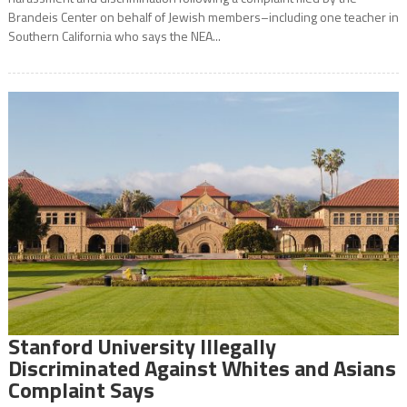
Brandeis Center on behalf of Jewish members–including one teacher in
Southern California who says the NEA...
Stanford University Illegally
Discriminated Against Whites and Asians
Complaint Says