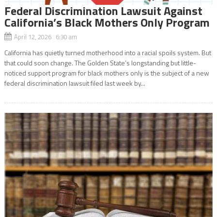
Federal Discrimination Lawsuit Against
California’s Black Mothers Only Program
April 12, 2026 6:30 am
California has quietly turned motherhood into a racial spoils system. But
that could soon change. The Golden State’s longstanding but little-
noticed support program for black mothers only is the subject of a new
federal discrimination lawsuit filed last week by...