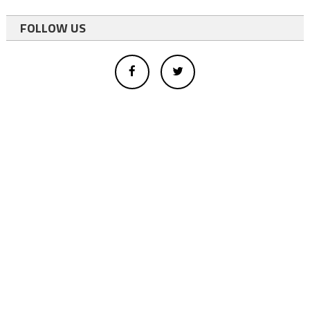
FOLLOW US