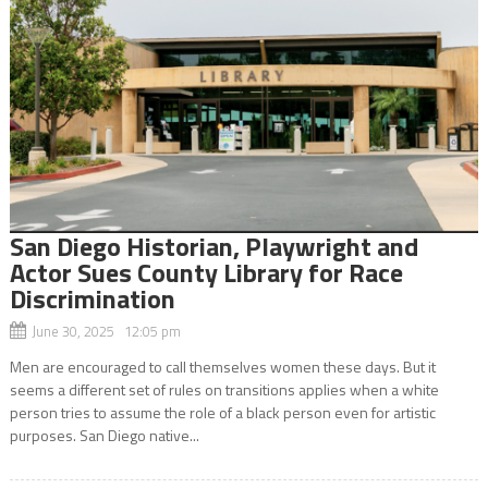
San Diego Historian, Playwright and
Actor Sues County Library for Race
Discrimination
June 30, 2025 12:05 pm
Men are encouraged to call themselves women these days. But it
seems a different set of rules on transitions applies when a white
person tries to assume the role of a black person even for artistic
purposes. San Diego native...