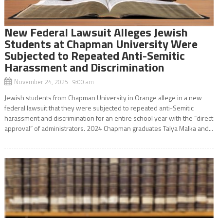
New Federal Lawsuit Alleges Jewish
Students at Chapman University Were
Subjected to Repeated Anti-Semitic
Harassment and Discrimination
November 24, 2025 9:00 am
Jewish students from Chapman University in Orange allege in a new
federal lawsuit that they were subjected to repeated anti-Semitic
harassment and discrimination for an entire school year with the “direct
approval” of administrators. 2024 Chapman graduates Talya Malka and...