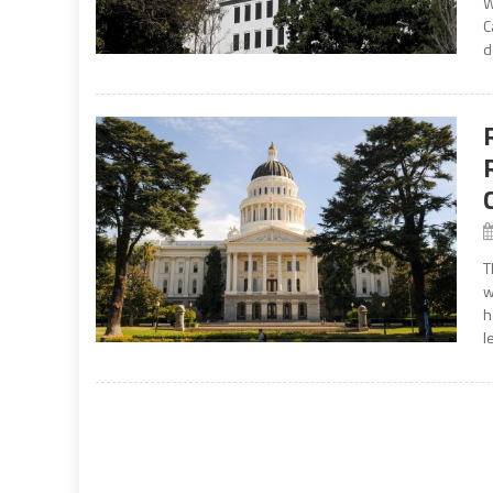
W
C
d
T
w
h
l