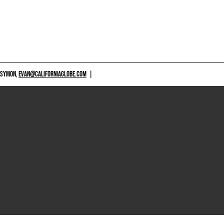
 SYMON,
EVAN@CALIFORNIAGLOBE.COM
|