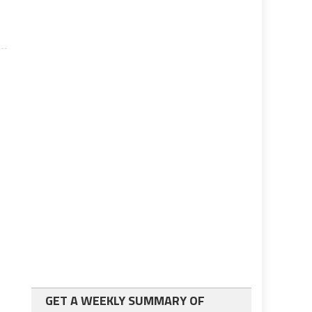
GET A WEEKLY SUMMARY OF