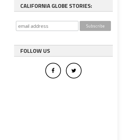
CALIFORNIA GLOBE STORIES:
FOLLOW US