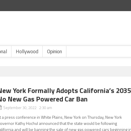
onal
Hollywood
Opinion
New York Formally Adopts California’s 203
No New Gas Powered Car Ban
September 30, 2022 2:30 am
t a press conference in White Plains, New York on Thursday, New York
overnor Kathy Hochul announced that the state would be following
alifornia and will be banning the sale of new gas powered cars beginning i