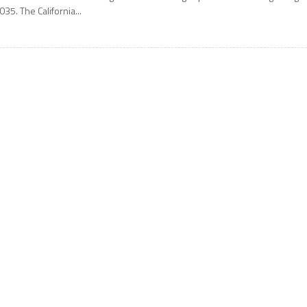
035. The California...