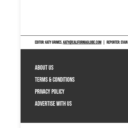
EDITOR: KATY GRIMES,
KATY@CALIFORNIAGLOBE.COM
|
REPORTER: EVAN
ABOUT US
TERMS & CONDITIONS
PRIVACY POLICY
ADVERTISE WITH US