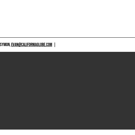
 SYMON,
EVAN@CALIFORNIAGLOBE.COM
|