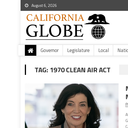
August 6, 2026
Governor
Legislature
Local
Nati
TAG:
1970 CLEAN AIR ACT
A
G
C