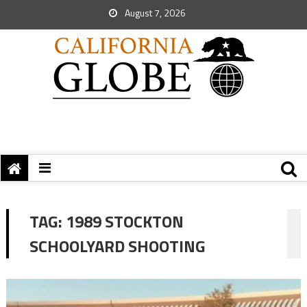
August 7, 2026
TAG:
1989 STOCKTON
SCHOOLYARD SHOOTING