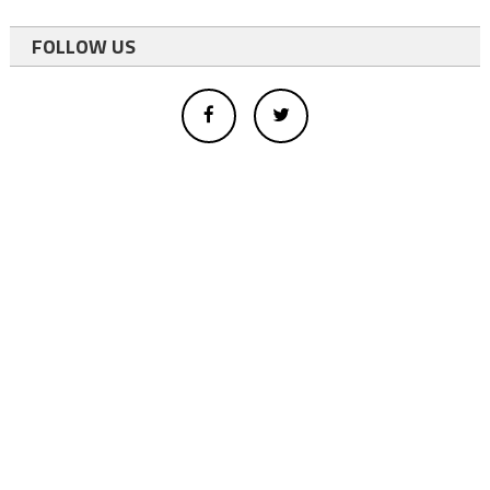
FOLLOW US