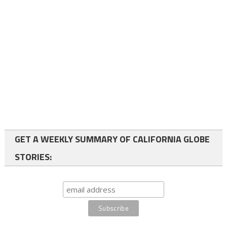
GET A WEEKLY SUMMARY OF CALIFORNIA GLOBE
STORIES: