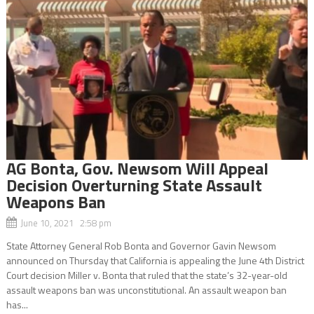
AG Bonta, Gov. Newsom Will Appeal
Decision Overturning State Assault
Weapons Ban
June 10, 2021 2:58 pm
State Attorney General Rob Bonta and Governor Gavin Newsom
announced on Thursday that California is appealing the June 4th District
Court decision Miller v. Bonta that ruled that the state’s 32-year-old
assault weapons ban was unconstitutional. An assault weapon ban
has...