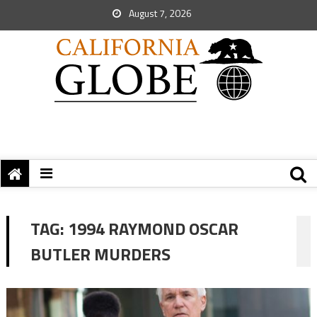
August 7, 2026
TAG:
1994 RAYMOND OSCAR
BUTLER MURDERS