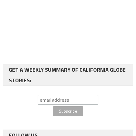
GET A WEEKLY SUMMARY OF CALIFORNIA GLOBE
STORIES:
FOLLOW US