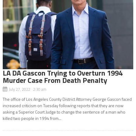
LA DA Gascon Trying to Overturn 1994
Murder Case From Death Penalty
July 27, 2022 2:30 am
The office of Los Angeles County District Attorney George Gascon faced
increased criticism on Tuesday following reports that they are now
asking a Superior Court Judge to change the sentence of a man who
killed two people in 1994 from...