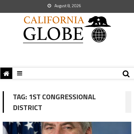
August 8, 2026
TAG:
1ST CONGRESSIONAL
DISTRICT