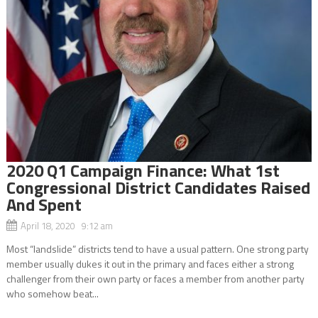
2020 Q1 Campaign Finance: What 1st
Congressional District Candidates Raised
And Spent
April 18, 2020 9:12 am
Most “landslide” districts tend to have a usual pattern. One strong party
member usually dukes it out in the primary and faces either a strong
challenger from their own party or faces a member from another party
who somehow beat...