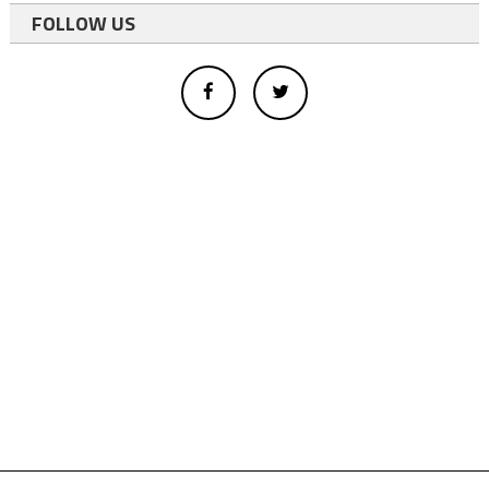
FOLLOW US