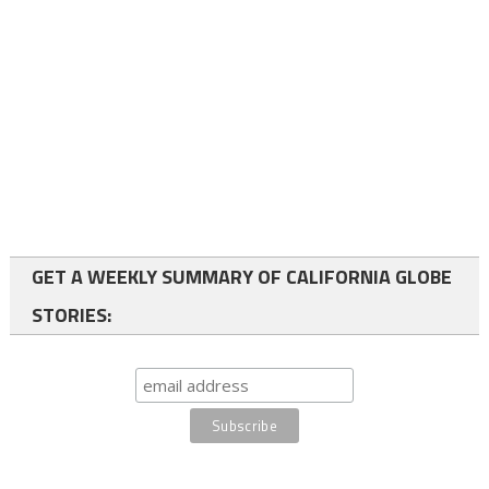
GET A WEEKLY SUMMARY OF CALIFORNIA GLOBE
STORIES: