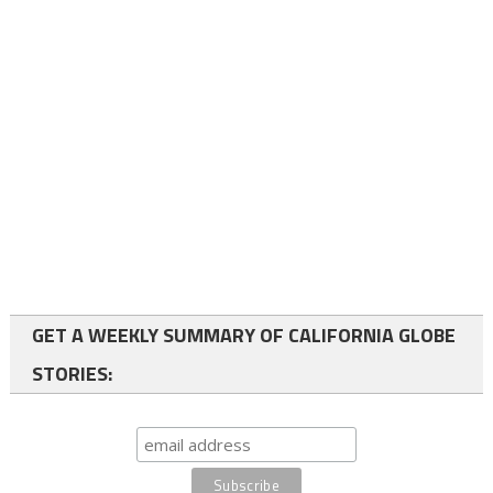
GET A WEEKLY SUMMARY OF CALIFORNIA GLOBE
STORIES: