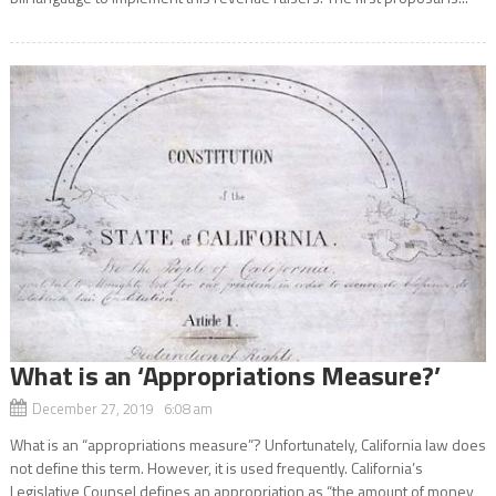
What is an ‘Appropriations Measure?’
December 27, 2019 6:08 am
What is an “appropriations measure”? Unfortunately, California law does
not define this term. However, it is used frequently. California’s
Legislative Counsel defines an appropriation as “the amount of money