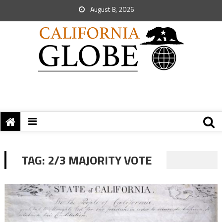
August 8, 2026
TAG:
2/3 MAJORITY VOTE