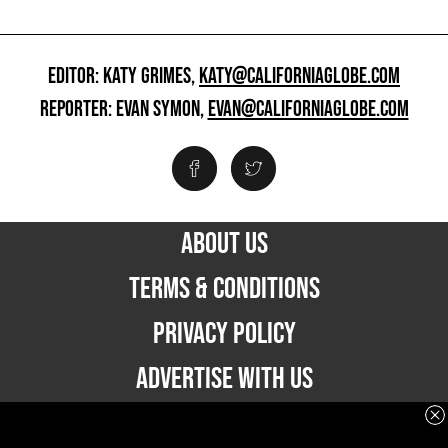
EDITOR: KATY GRIMES,
KATY@CALIFORNIAGLOBE.COM
REPORTER: EVAN SYMON,
EVAN@CALIFORNIAGLOBE.COM
ABOUT US
TERMS & CONDITIONS
PRIVACY POLICY
ADVERTISE WITH US