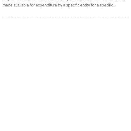
made available for expenditure by a specific entity for a specific...