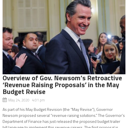
Overview of Gov. Newsom’s Retroactive
‘Revenue Raising Proposals’ in the May
Budget Revise
May 24, 2020 4:01 pm
As part of his May Budget Revision (the “May Revise”), Governor
Newsom proposed several “revenue raising solutions.” The Governor’s
Department of Finance has just released the proposed budget trailer
bill language to implement this revenue raisers. The first proposal is...