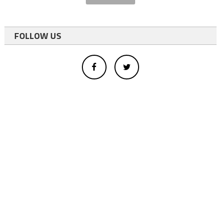
FOLLOW US