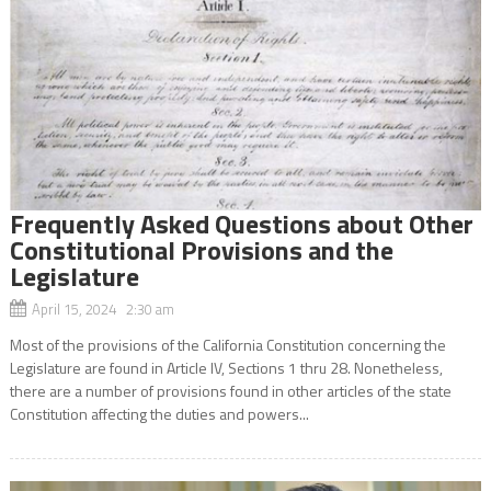
Frequently Asked Questions about Other
Constitutional Provisions and the
Legislature
April 15, 2024 2:30 am
Most of the provisions of the California Constitution concerning the
Legislature are found in Article IV, Sections 1 thru 28. Nonetheless,
there are a number of provisions found in other articles of the state
Constitution affecting the duties and powers...