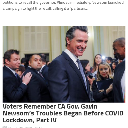
petitions to recall the governor. Almost immediately, Newsom launched
a campaign to fight the recall, calling it a “partisan,...
Voters Remember CA Gov. Gavin
Newsom’s Troubles Began Before COVID
Lockdown, Part IV