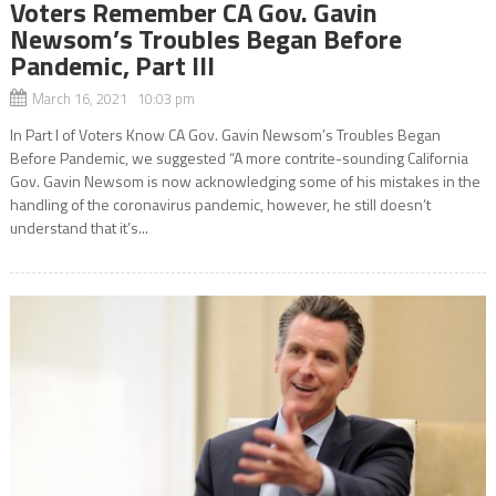
Voters Remember CA Gov. Gavin
Newsom’s Troubles Began Before
Pandemic, Part III
March 16, 2021 10:03 pm
In Part l of Voters Know CA Gov. Gavin Newsom’s Troubles Began
Before Pandemic, we suggested “A more contrite-sounding California
Gov. Gavin Newsom is now acknowledging some of his mistakes in the
handling of the coronavirus pandemic, however, he still doesn’t
understand that it’s...