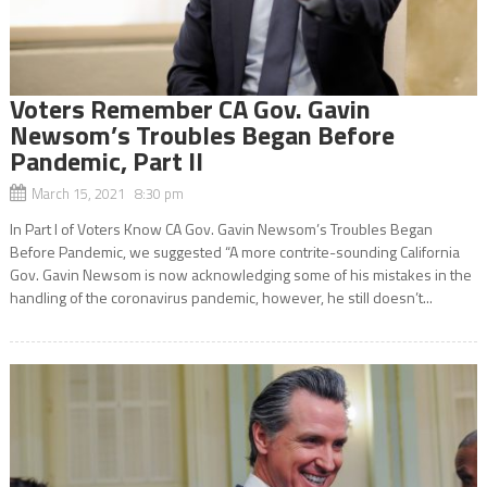
Voters Remember CA Gov. Gavin
Newsom’s Troubles Began Before
Pandemic, Part II
March 15, 2021 8:30 pm
In Part l of Voters Know CA Gov. Gavin Newsom’s Troubles Began
Before Pandemic, we suggested “A more contrite-sounding California
Gov. Gavin Newsom is now acknowledging some of his mistakes in the
handling of the coronavirus pandemic, however, he still doesn’t...