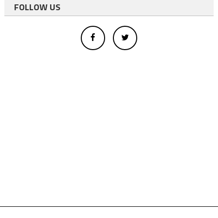
FOLLOW US