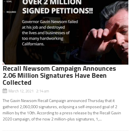
Recall Newsom Campaign Announces
2.06 Million Signatures Have Been
Collected
March 12, 2021 2:14 am
The Gavin Newsom Recall Campaign announced Thursday that it
gathered 2,060,000 signatures, eclipsing a self-imposed goal of 2
million by the 10th. According to a press release by the Recall Gavin
2020 campaign, of the now 2 million-plus signatures, 1,...