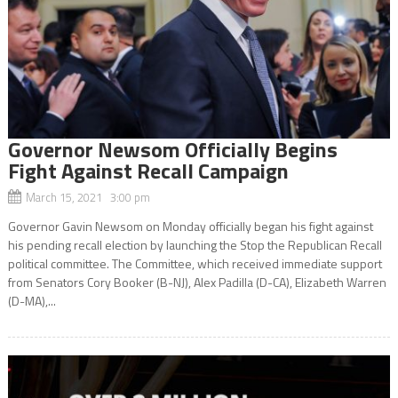
Governor Newsom Officially Begins
Fight Against Recall Campaign
March 15, 2021 3:00 pm
Governor Gavin Newsom on Monday officially began his fight against
his pending recall election by launching the Stop the Republican Recall
political committee. The Committee, which received immediate support
from Senators Cory Booker (B-NJ), Alex Padilla (D-CA), Elizabeth Warren
(D-MA),...