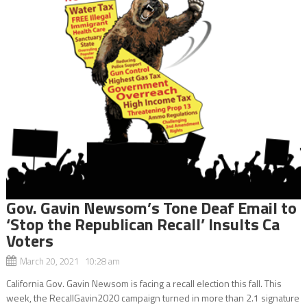
Gov. Gavin Newsom’s Tone Deaf Email to
‘Stop the Republican Recall’ Insults Ca
Voters
March 20, 2021 10:28 am
California Gov. Gavin Newsom is facing a recall election this fall. This
week, the RecallGavin2020 campaign turned in more than 2.1 signature