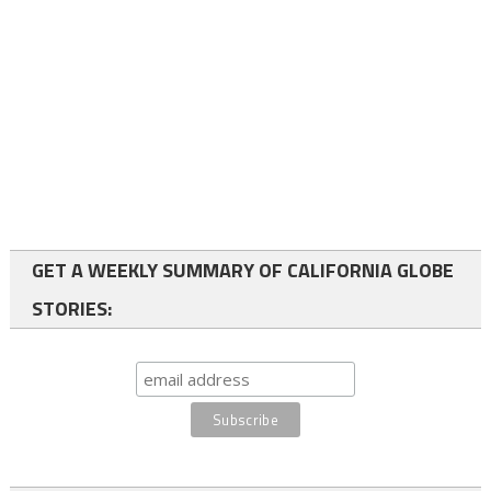
GET A WEEKLY SUMMARY OF CALIFORNIA GLOBE
STORIES: