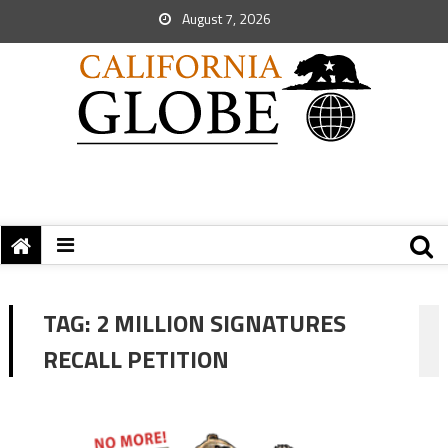
August 7, 2026
TAG:
2 MILLION SIGNATURES
RECALL PETITION