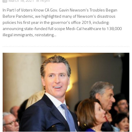
March 18, 2021 8:14 pm
In Part l of Voters Know CA Gov. Gavin Newsom’s Troubles Began
Before Pandemic, we highlighted many of Newsom’s disastrous
policies his first year in the governor’s office 2019, including:
announcing state-funded full scope Medi-Cal healthcare to 138,000
illegal immigrants, reinstating...