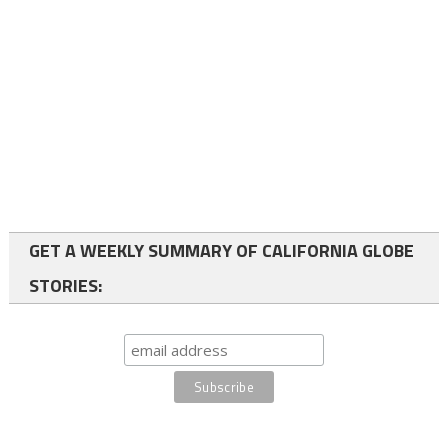
GET A WEEKLY SUMMARY OF CALIFORNIA GLOBE
STORIES: