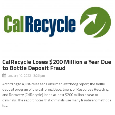
CalRecycle Loses $200 Million a Year Due
to Bottle Deposit Fraud
January 10, 2022 3:26 pm
According to a just-released Consumer Watchdog report, the bottle
deposit program of the California Department of Resources Recycling
and Recovery (CalRecycle) loses at least $200 million a year to
criminals. The report notes that criminals use many fraudulent methods
to...