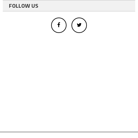
FOLLOW US