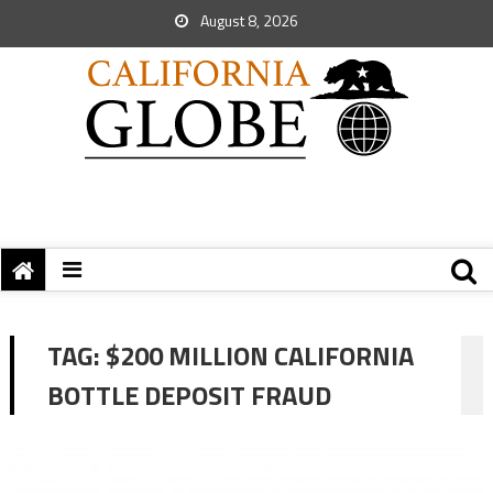
August 8, 2026
TAG:
$200 MILLION CALIFORNIA
BOTTLE DEPOSIT FRAUD