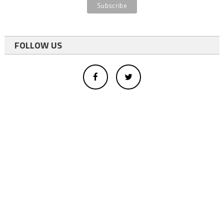
FOLLOW US