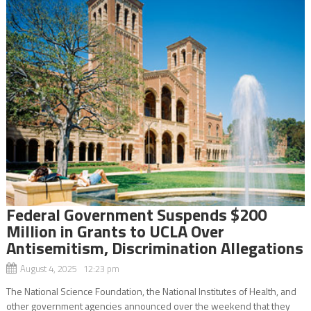
Federal Government Suspends $200
Million in Grants to UCLA Over
Antisemitism, Discrimination Allegations
August 4, 2025 12:23 pm
The National Science Foundation, the National Institutes of Health, and
other government agencies announced over the weekend that they