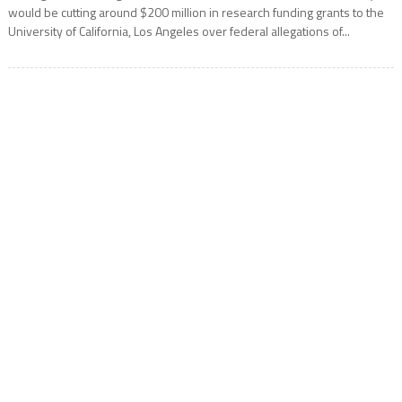
would be cutting around $200 million in research funding grants to the
University of California, Los Angeles over federal allegations of...