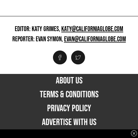
EDITOR: KATY GRIMES,
KATY@CALIFORNIAGLOBE.COM
REPORTER: EVAN SYMON,
EVAN@CALIFORNIAGLOBE.COM
ABOUT US
TERMS & CONDITIONS
PRIVACY POLICY
ADVERTISE WITH US