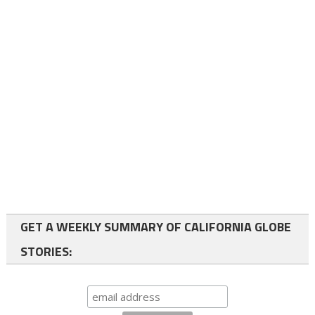
GET A WEEKLY SUMMARY OF CALIFORNIA GLOBE
STORIES: