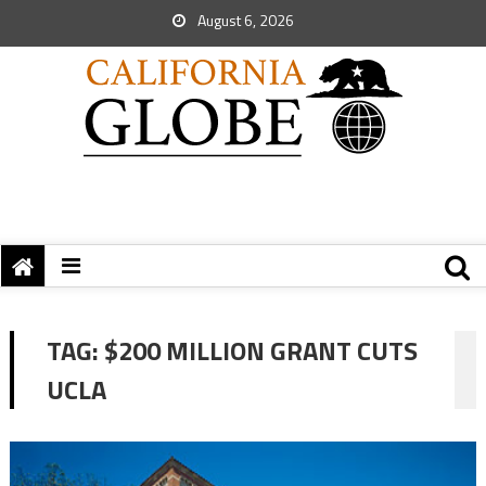
August 6, 2026
TAG:
$200 MILLION GRANT CUTS
UCLA