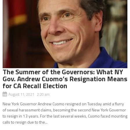
The Summer of the Governors: What NY
Gov. Andrew Cuomo’s Resignation Means
for CA Recall Election
August 11, 2021 2:20 am
New York Governor Andrew Cuomo resigned on Tuesday amid a flurry
of sexual harassment claims, becoming the second New York Governor
to resign in 13 years. For the last several weeks, Cuomo faced mounting
calls to resign due to the...