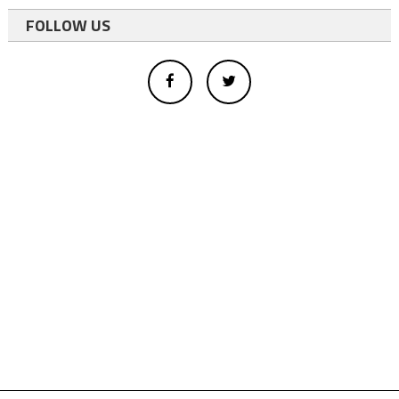
FOLLOW US