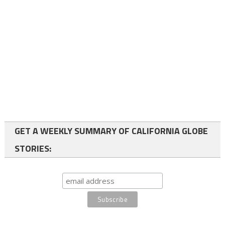
GET A WEEKLY SUMMARY OF CALIFORNIA GLOBE
STORIES: