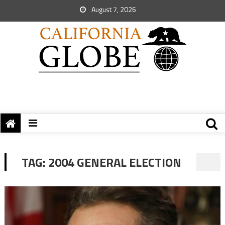
August 7, 2026
TAG:
2004 GENERAL ELECTION