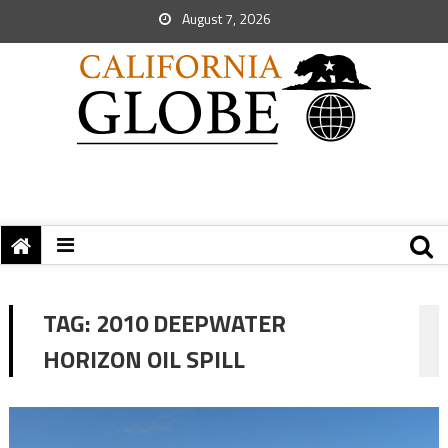
August 7, 2026
TAG:
2010 DEEPWATER
HORIZON OIL SPILL