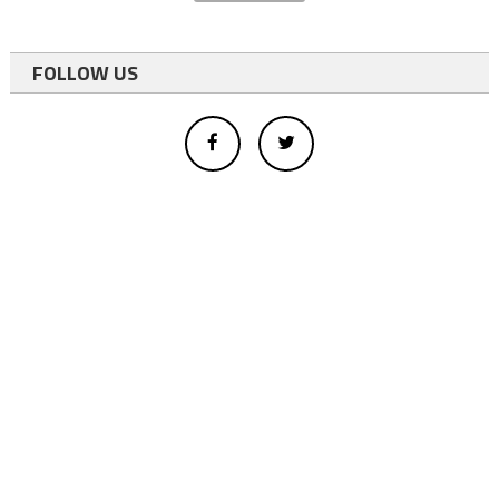
FOLLOW US