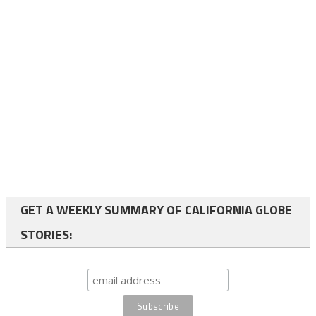
GET A WEEKLY SUMMARY OF CALIFORNIA GLOBE
STORIES: