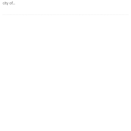
city of...