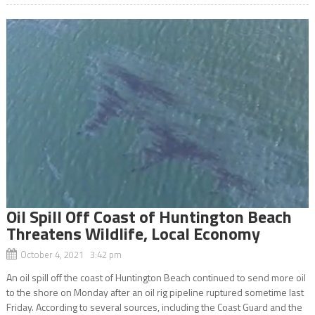
Oil Spill Off Coast of Huntington Beach
Threatens Wildlife, Local Economy
October 4, 2021 3:42 pm
An oil spill off the coast of Huntington Beach continued to send more oil
to the shore on Monday after an oil rig pipeline ruptured sometime last
Friday. According to several sources, including the Coast Guard and the