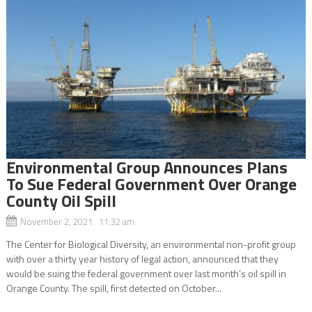
Environmental Group Announces Plans
To Sue Federal Government Over Orange
County Oil Spill
November 2, 2021 11:32 am
The Center for Biological Diversity, an environmental non-profit group
with over a thirty year history of legal action, announced that they
would be suing the federal government over last month’s oil spill in
Orange County. The spill, first detected on October...