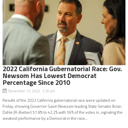
2022 California Gubernatorial Race: Gov.
Newsom Has Lowest Democrat
Percentage Since 2010
November 12, 2022 2:30 am
Results of the 2022 California gubernatorial race were updated on
Friday, showing Governor Gavin Newsom leading State Senator Brian
Dahle (R-Bieber) 57.8% to 42.2% with 56% of the votes in, signaling the
weakest performance by a Democrat in the race...