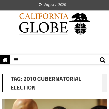
August 7, 2026
TAG:
2010 GUBERNATORIAL
ELECTION