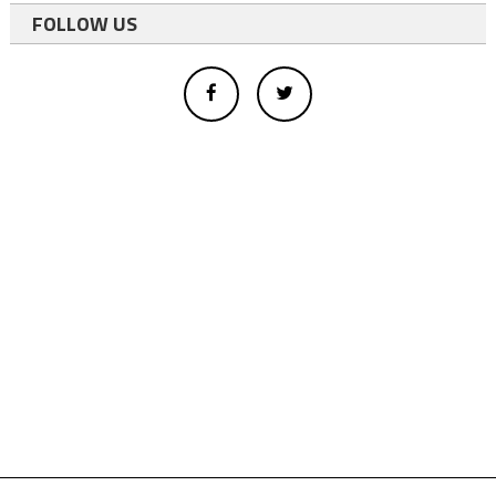
FOLLOW US