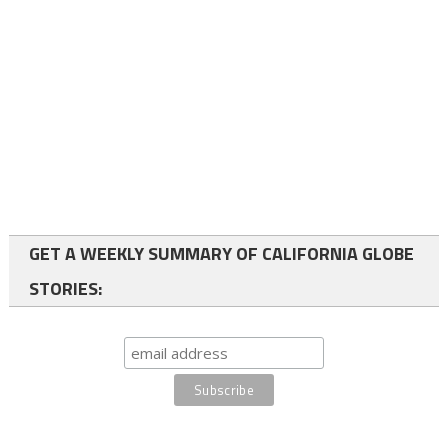
GET A WEEKLY SUMMARY OF CALIFORNIA GLOBE
STORIES: