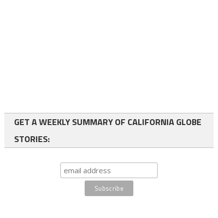
GET A WEEKLY SUMMARY OF CALIFORNIA GLOBE
STORIES: