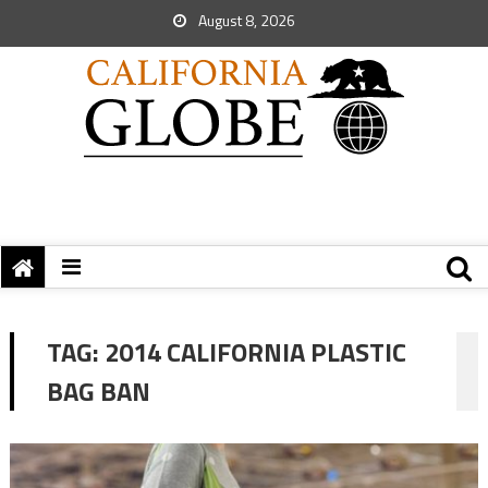
August 8, 2026
TAG:
2014 CALIFORNIA PLASTIC
BAG BAN