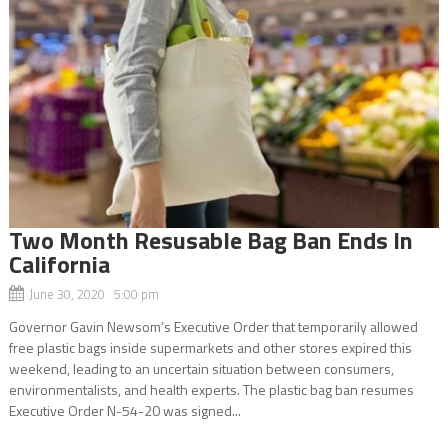
Two Month Resusable Bag Ban Ends In
California
June 30, 2020 5:00 pm
Governor Gavin Newsom’s Executive Order that temporarily allowed
free plastic bags inside supermarkets and other stores expired this
weekend, leading to an uncertain situation between consumers,
environmentalists, and health experts. The plastic bag ban resumes
Executive Order N-54-20 was signed...