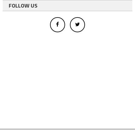
FOLLOW US