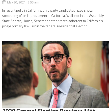
May 30, 2024 2:55 am
In recent polls in California, third party candidates have shown
something of an improvement in California. Well, not in the Assembly,
State Senate, House, Senator or other races adherent to California’s
jungle primary law. But in the federal Presidential election....
2020 General Election Preview: 11th