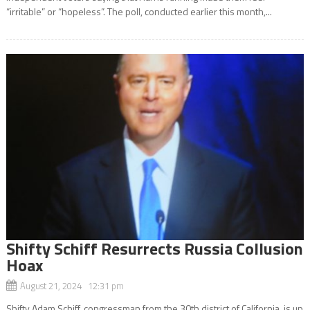
“irritable” or “hopeless”. The poll, conducted earlier this month,...
Shifty Schiff Resurrects Russia Collusion
Hoax
August 21, 2024 12:31 pm
Shifty Adam Schiff, congressman from the 30th district of California, is up