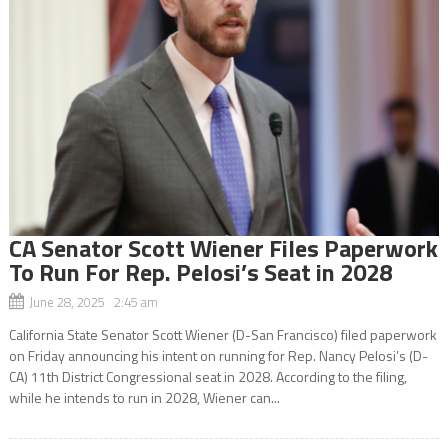
CA Senator Scott Wiener Files Paperwork
To Run For Rep. Pelosi’s Seat in 2028
June 28, 2025 2:45 am
California State Senator Scott Wiener (D-San Francisco) filed paperwork
on Friday announcing his intent on running for Rep. Nancy Pelosi’s (D-
CA) 11th District Congressional seat in 2028. According to the filing,
while he intends to run in 2028, Wiener can...