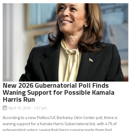
New 2026 Gubernatorial Poll Finds
Waning Support for Possible Kamala
Harris Run
April 15, 2025 1:57 pm
According to a new Politico/UC Berkeley Citrin Center poll, there is
waning support for a Kamala Harris Gubernatorial bid, with 47% of
independent voters saying that Harris running made them feel