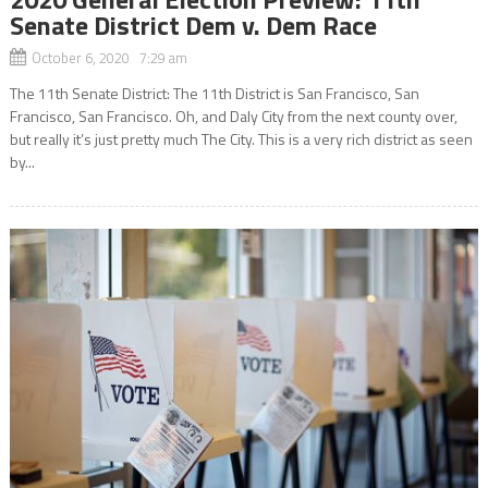
Senate District Dem v. Dem Race
October 6, 2020 7:29 am
The 11th Senate District: The 11th District is San Francisco, San
Francisco, San Francisco. Oh, and Daly City from the next county over,
but really it’s just pretty much The City. This is a very rich district as seen
by...