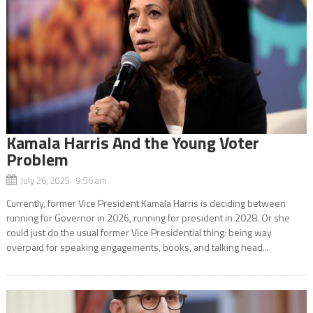
Kamala Harris And the Young Voter
Problem
July 26, 2025 9:56 am
Currently, former Vice President Kamala Harris is deciding between
running for Governor in 2026, running for president in 2028. Or she
could just do the usual former Vice Presidential thing: being way
overpaid for speaking engagements, books, and talking head...