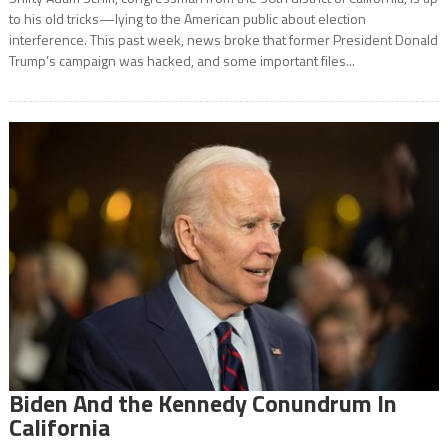
to his old tricks—lying to the American public about election
interference. This past week, news broke that former President Donald
Trump’s campaign was hacked, and some important files...
Biden And the Kennedy Conundrum In
California