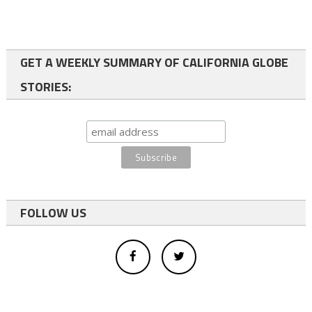
GET A WEEKLY SUMMARY OF CALIFORNIA GLOBE
STORIES:
FOLLOW US