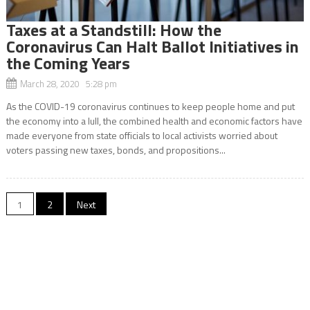
Taxes at a Standstill: How the
Coronavirus Can Halt Ballot Initiatives in
the Coming Years
March 28, 2020 5:28 pm
As the COVID-19 coronavirus continues to keep people home and put
the economy into a lull, the combined health and economic factors have
made everyone from state officials to local activists worried about
voters passing new taxes, bonds, and propositions...
Posts
1
2
Next
navigation