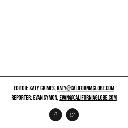
EDITOR: KATY GRIMES,
KATY@CALIFORNIAGLOBE.COM
REPORTER: EVAN SYMON,
EVAN@CALIFORNIAGLOBE.COM