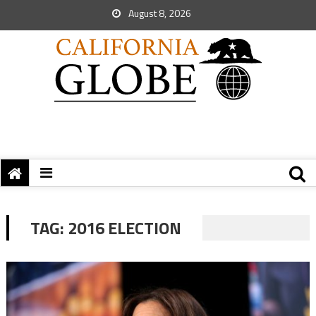
August 8, 2026
TAG:
2016 ELECTION