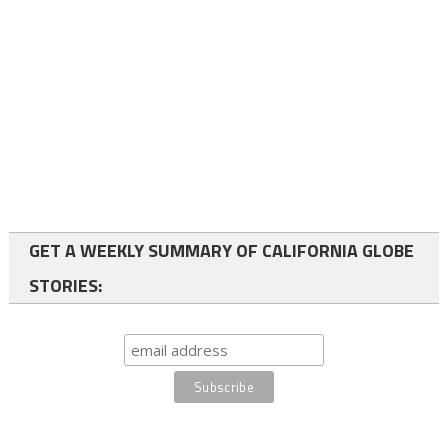
GET A WEEKLY SUMMARY OF CALIFORNIA GLOBE
STORIES: