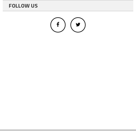
FOLLOW US