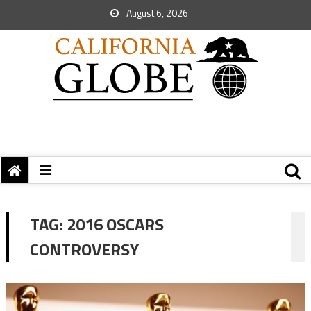
August 6, 2026
TAG:
2016 OSCARS
CONTROVERSY