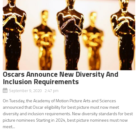
Oscars Announce New Diversity And
Inclusion Requirements
September 9, 2020 2:47 pm
On Tuesday, the Academy of Motion Picture Arts and Sciences
announced that Oscar eligibility for best picture must now meet
diversity and inclusion requirements. New diversity standards for best
picture nominees Starting in 2024, best picture nominees must now
meet...