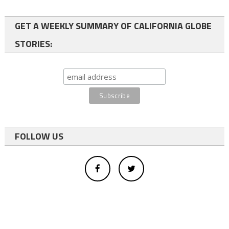
GET A WEEKLY SUMMARY OF CALIFORNIA GLOBE
STORIES:
FOLLOW US