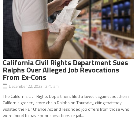
California Civil Rights Department Sues
Ralphs Over Alleged Job Revocations
From Ex-Cons
December 22, 2023 2:45 am
The California Civil Rights Department filed a lawsuit against Southern
California grocery store chain Ralphs on Thursday, citing that they
violated the Fair Chance Act and rescinded job offers from those who
were found to have prior convictions or jail...