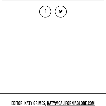
EDITOR: KATY GRIMES,
KATY@CALIFORNIAGLOBE.COM