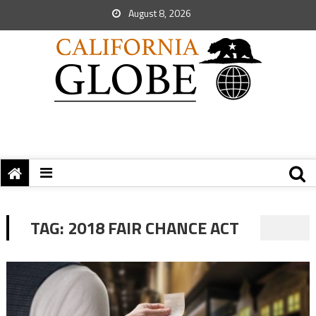
August 8, 2026
TAG:
2018 FAIR CHANCE ACT