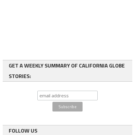
GET A WEEKLY SUMMARY OF CALIFORNIA GLOBE
STORIES:
FOLLOW US