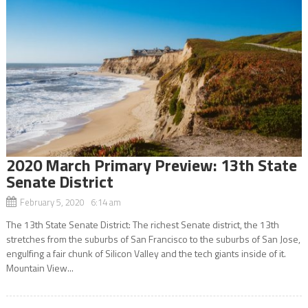
2020 March Primary Preview: 13th State
Senate District
February 5, 2020 6:14 am
The 13th State Senate District: The richest Senate district, the 13th
stretches from the suburbs of San Francisco to the suburbs of San Jose,
engulfing a fair chunk of Silicon Valley and the tech giants inside of it.
Mountain View...