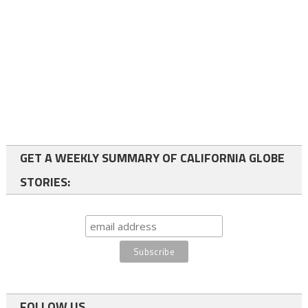
GET A WEEKLY SUMMARY OF CALIFORNIA GLOBE
STORIES:
FOLLOW US