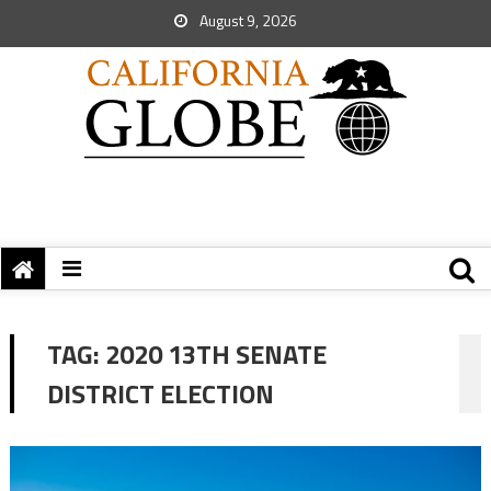
August 9, 2026
TAG:
2020 13TH SENATE
DISTRICT ELECTION