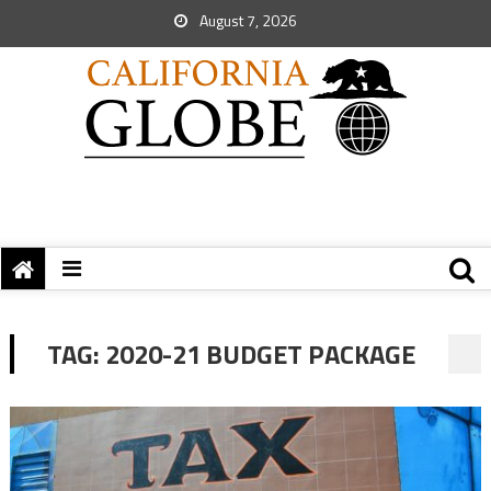
August 7, 2026
TAG:
2020-21 BUDGET PACKAGE