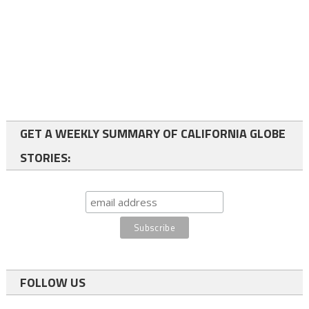
GET A WEEKLY SUMMARY OF CALIFORNIA GLOBE
STORIES:
FOLLOW US