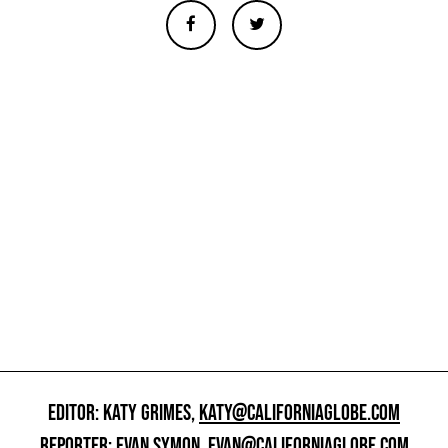
EDITOR: KATY GRIMES,
KATY@CALIFORNIAGLOBE.COM
REPORTER: EVAN SYMON,
EVAN@CALIFORNIAGLOBE.COM