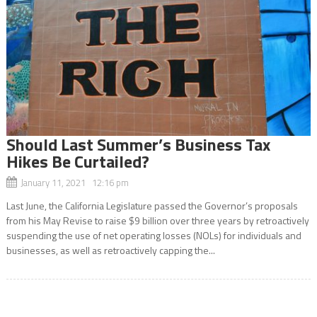
Should Last Summer’s Business Tax
Hikes Be Curtailed?
January 11, 2021 12:16 pm
Last June, the California Legislature passed the Governor’s proposals
from his May Revise to raise $9 billion over three years by retroactively
suspending the use of net operating losses (NOLs) for individuals and
businesses, as well as retroactively capping the...