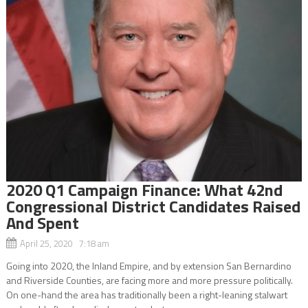
2020 Q1 Campaign Finance: What 42nd
Congressional District Candidates Raised
And Spent
April 25, 2020 7:18 am
Going into 2020, the Inland Empire, and by extension San Bernardino
and Riverside Counties, are facing more and more pressure politically.
On one-hand the area has traditionally been a right-leaning stalwart