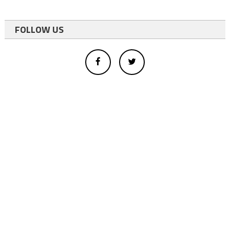
FOLLOW US