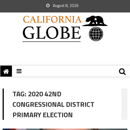
August 8, 2026
TAG:
2020 42ND
CONGRESSIONAL DISTRICT
PRIMARY ELECTION