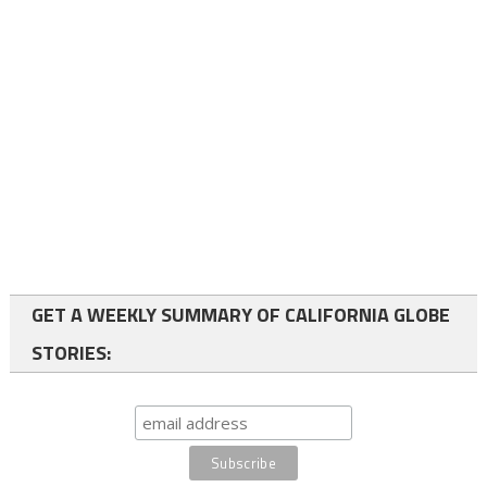
GET A WEEKLY SUMMARY OF CALIFORNIA GLOBE
STORIES: