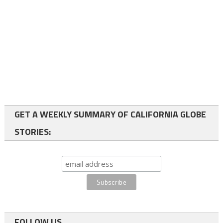
GET A WEEKLY SUMMARY OF CALIFORNIA GLOBE
STORIES:
FOLLOW US