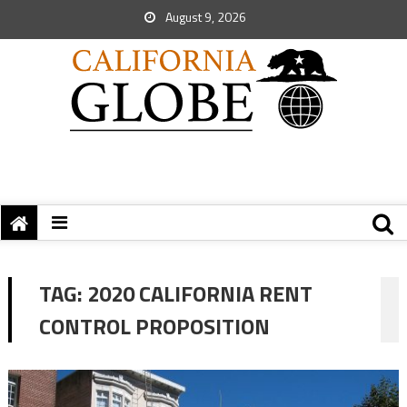
August 9, 2026
TAG:
2020 CALIFORNIA RENT
CONTROL PROPOSITION