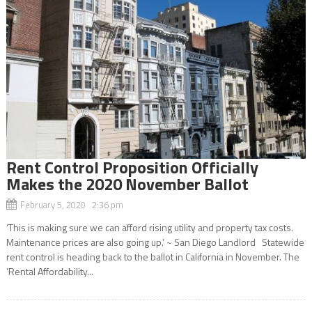
Rent Control Proposition Officially
Makes the 2020 November Ballot
February 5, 2020 2:36 pm
‘This is making sure we can afford rising utility and property tax costs.
Maintenance prices are also going up.’ ~ San Diego Landlord Statewide
rent control is heading back to the ballot in California in November. The
‘Rental Affordability...