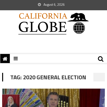
August 6, 2026
TAG:
2020 GENERAL ELECTION