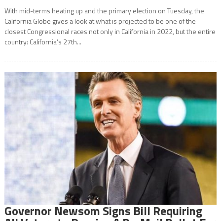
With mid-terms heating up and the primary election on Tuesday, the
California Globe gives a look at what is projected to be one of the
closest Congressional races not only in California in 2022, but the entire
country: California’s 27th...
Governor Newsom Signs Bill Requiring