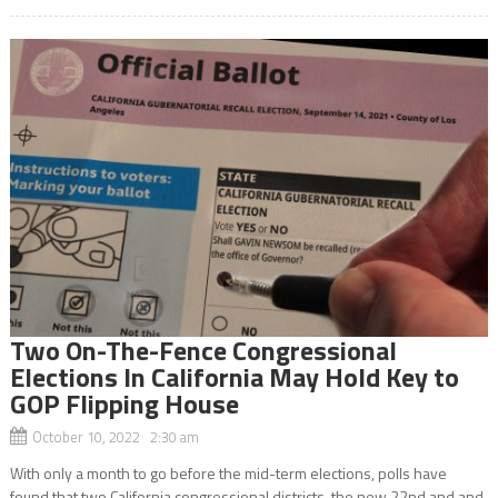
Two On-The-Fence Congressional
Elections In California May Hold Key to
GOP Flipping House
October 10, 2022 2:30 am
With only a month to go before the mid-term elections, polls have
found that two California congressional districts, the new 22nd and and