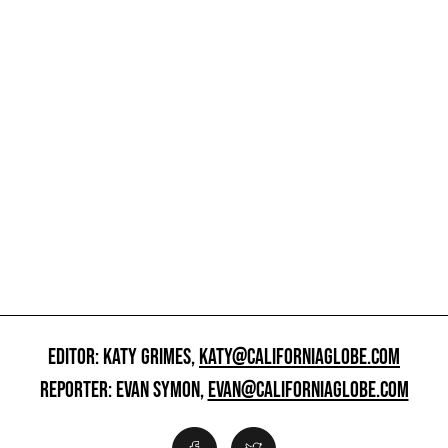
EDITOR: KATY GRIMES,
KATY@CALIFORNIAGLOBE.COM
REPORTER: EVAN SYMON,
EVAN@CALIFORNIAGLOBE.COM