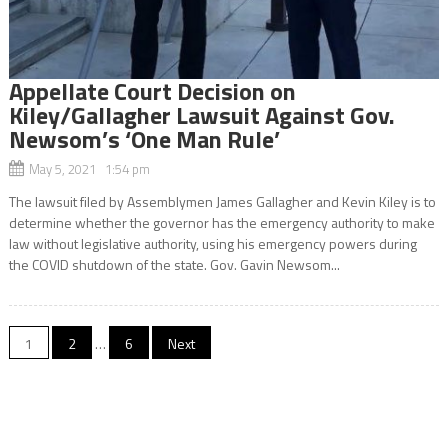
Appellate Court Decision on
Kiley/Gallagher Lawsuit Against Gov.
Newsom’s ‘One Man Rule’
May 5, 2021 1:54 pm
The lawsuit filed by Assemblymen James Gallagher and Kevin Kiley is to
determine whether the governor has the emergency authority to make
law without legislative authority, using his emergency powers during
the COVID shutdown of the state. Gov. Gavin Newsom...
Posts
1
2
…
6
Next
navigation