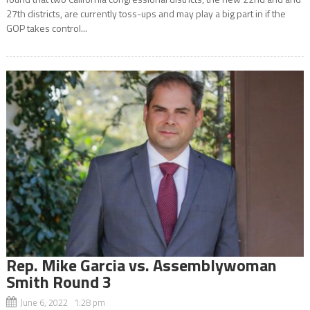
27th districts, are currently toss-ups and may play a big part in if the
GOP takes control...
Rep. Mike Garcia vs. Assemblywoman
Smith Round 3
June 6, 2022 1:28 pm