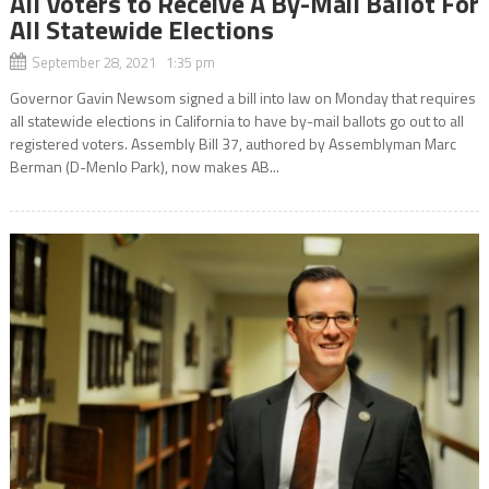
All Voters to Receive A By-Mail Ballot For
All Statewide Elections
September 28, 2021 1:35 pm
Governor Gavin Newsom signed a bill into law on Monday that requires
all statewide elections in California to have by-mail ballots go out to all
registered voters. Assembly Bill 37, authored by Assemblyman Marc
Berman (D-Menlo Park), now makes AB...