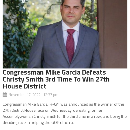
Congressman Mike Garcia Defeats
Christy Smith 3rd Time To Win 27th
House District
November 17, 2022 12:37 pm
Congressman Mike Garcia (R-CA) was announced as the winner of the
27th District House race on Wednesday, defeating former
Assemblywoman Christy Smith for the third time in a row, and being the
deciding race in helping the GOP clinch a...