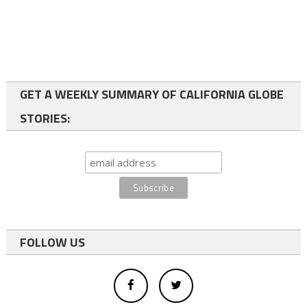
GET A WEEKLY SUMMARY OF CALIFORNIA GLOBE
STORIES:
FOLLOW US