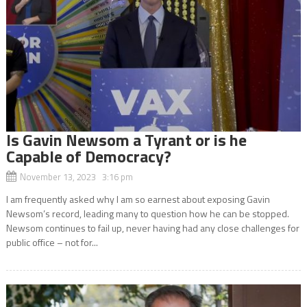
Is Gavin Newsom a Tyrant or is he
Capable of Democracy?
November 13, 2023 3:16 pm
I am frequently asked why I am so earnest about exposing Gavin
Newsom’s record, leading many to question how he can be stopped.
Newsom continues to fail up, never having had any close challenges for
public office – not for...