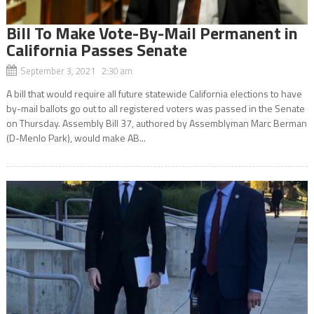
Bill To Make Vote-By-Mail Permanent in
California Passes Senate
September 3, 2021 2:30 am
A bill that would require all future statewide California elections to have
by-mail ballots go out to all registered voters was passed in the Senate
on Thursday. Assembly Bill 37, authored by Assemblyman Marc Berman
(D-Menlo Park), would make AB...