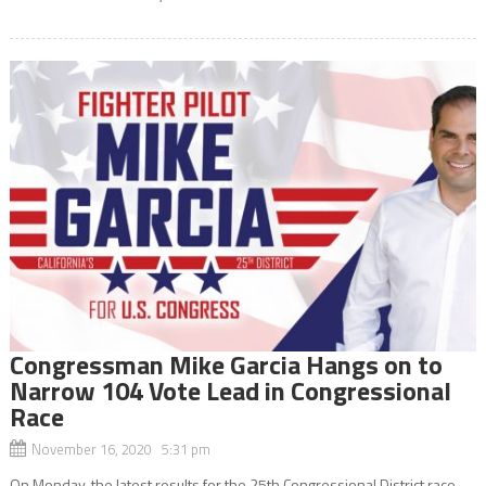
Congressman Mike Garcia Hangs on to
Narrow 104 Vote Lead in Congressional
Race
November 16, 2020 5:31 pm
On Monday, the latest results for the 25th Congressional District race