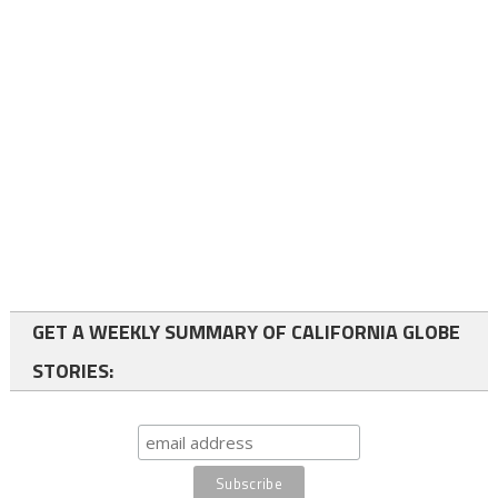
GET A WEEKLY SUMMARY OF CALIFORNIA GLOBE
STORIES: