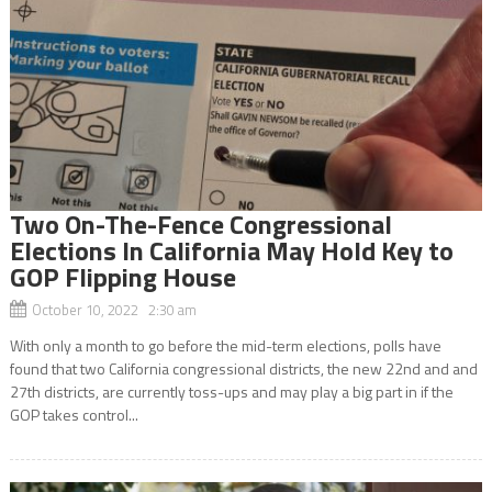
Two On-The-Fence Congressional
Elections In California May Hold Key to
GOP Flipping House
October 10, 2022 2:30 am
With only a month to go before the mid-term elections, polls have
found that two California congressional districts, the new 22nd and and
27th districts, are currently toss-ups and may play a big part in if the
GOP takes control...