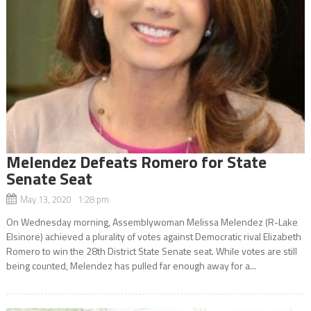
Melendez Defeats Romero for State
Senate Seat
May 13, 2020 1:28 pm
On Wednesday morning, Assemblywoman Melissa Melendez (R-Lake
Elsinore) achieved a plurality of votes against Democratic rival Elizabeth
Romero to win the 28th District State Senate seat. While votes are still
being counted, Melendez has pulled far enough away for a...