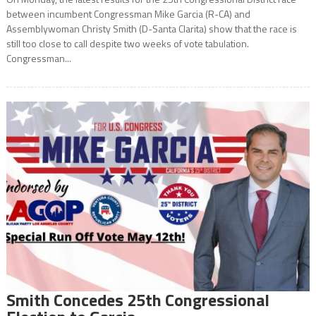
between incumbent Congressman Mike Garcia (R-CA) and
Assemblywoman Christy Smith (D-Santa Clarita) show that the race is
still too close to call despite two weeks of vote tabulation.
Congressman...
Smith Concedes 25th Congressional