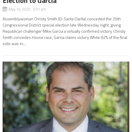
Election to Garcia
May 14, 2020 2:51 pm
Assemblywoman Christy Smith (D-Santa Clarita) conceded the 25th
Congressional District special election late Wednesday night, giving
Republican challenger Mike Garcia a virtually confirmed victory. Christy
Smith concedes House race, Garcia claims victory While 82% of the final
vote was in...