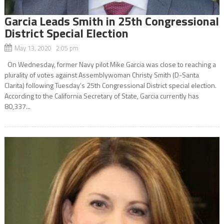
Garcia Leads Smith in 25th Congressional
District Special Election
May 13, 2020 2:05 pm
On Wednesday, former Navy pilot Mike Garcia was close to reaching a
plurality of votes against Assemblywoman Christy Smith (D-Santa
Clarita) following Tuesday’s 25th Congressional District special election.
According to the California Secretary of State, Garcia currently has
80,337...