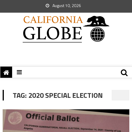
August 10, 2026
TAG:
2020 SPECIAL ELECTION