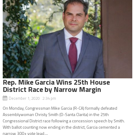
Rep. Mike Garcia Wins 25th House
District Race by Narrow Margin
December 1, 2020 2:34 pm
On Monday, Congressman Mike Garcia (R-CA) formally defeated
Assemblywoman Christy Smith (D-Santa Clarita) in the 25th
Congressional District race following a concession speech by Smith.
With ballot counting now ending in the district, Garcia cemented a
narrow 300+ vote lead,...