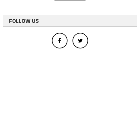
FOLLOW US