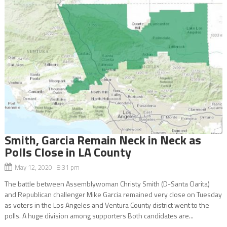
Smith, Garcia Remain Neck in Neck as
Polls Close in LA County
May 12, 2020 8:31 pm
The battle between Assemblywoman Christy Smith (D-Santa Clarita)
and Republican challenger Mike Garcia remained very close on Tuesday
as voters in the Los Angeles and Ventura County district went to the
polls. A huge division among supporters Both candidates are...