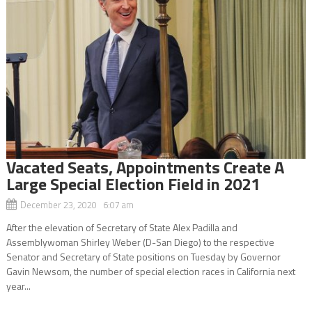
Vacated Seats, Appointments Create A
Large Special Election Field in 2021
December 23, 2020 6:07 am
After the elevation of Secretary of State Alex Padilla and
Assemblywoman Shirley Weber (D-San Diego) to the respective
Senator and Secretary of State positions on Tuesday by Governor
Gavin Newsom, the number of special election races in California next
year...