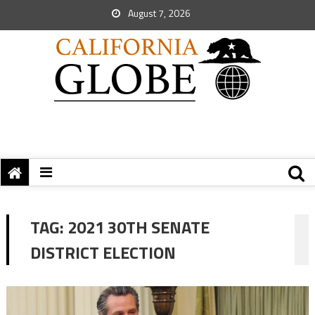
August 7, 2026
TAG:
2021 30TH SENATE
DISTRICT ELECTION