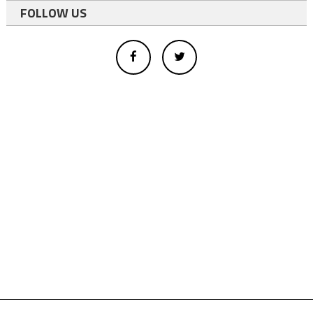
FOLLOW US