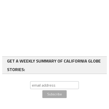
GET A WEEKLY SUMMARY OF CALIFORNIA GLOBE
STORIES: