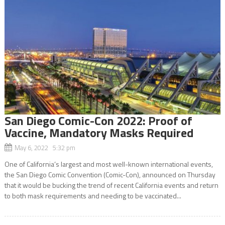
San Diego Comic-Con 2022: Proof of
Vaccine, Mandatory Masks Required
May 6, 2022 5:32 pm
One of California’s largest and most well-known international events,
the San Diego Comic Convention (Comic-Con), announced on Thursday
that it would be bucking the trend of recent California events and return
to both mask requirements and needing to be vaccinated...