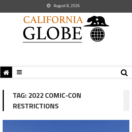
August 8, 2026
TAG:
2022 COMIC-CON
RESTRICTIONS