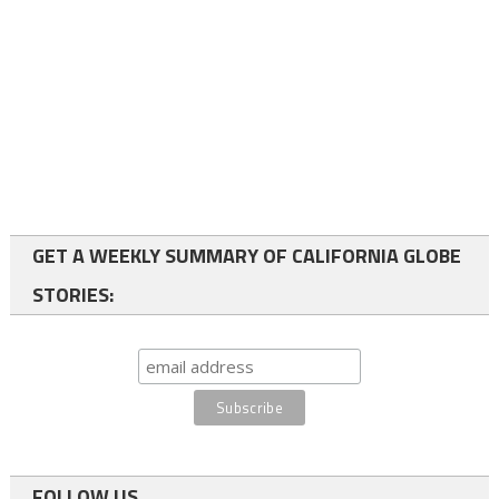
GET A WEEKLY SUMMARY OF CALIFORNIA GLOBE
STORIES:
FOLLOW US