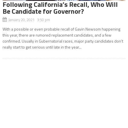
Following California’s Recall, Who Will
Be Candidate for Governor?
January 20, 2021 3:50 pm
With a possible or even probable recall of Gavin Newsom happening
this year, there are rumored replacement candidates, and a few
confirmed. Usually in Gubernatorial races, major party candidates don’t
really start to get serious until late in the year...