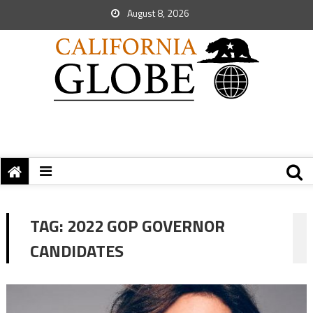
August 8, 2026
TAG:
2022 GOP GOVERNOR
CANDIDATES