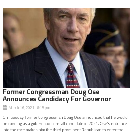
Former Congressman Doug Ose
Announces Candidacy For Governor
March 16, 2021 6:18 pm
On Tuesday, former Congressman Doug Ose announced that he would
be running as a gubernatorial recall candidate in 2021. Ose’s entrance
into the race makes him the third prominent Republican to enter the