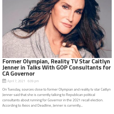
Former Olympian, Reality TV Star Caitlyn
Jenner in Talks With GOP Consultants for
CA Governor
April 7, 2021 6:09 pm
On Tuesday, sources close to former Olympian and reality tv star Caitlyn
Jenner said that she is currently talking to Republican political
consultants about running for Governor in the 2021 recall election.
According to Axios and Deadline, Jenner is currently...