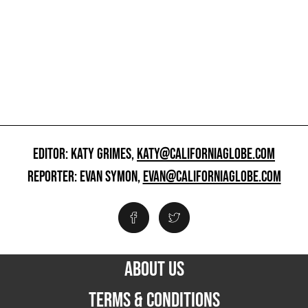
EDITOR: KATY GRIMES,
KATY@CALIFORNIAGLOBE.COM
REPORTER: EVAN SYMON,
EVAN@CALIFORNIAGLOBE.COM
ABOUT US
TERMS & CONDITIONS