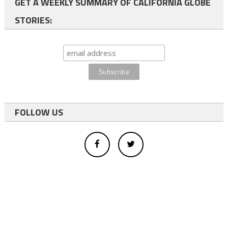
GET A WEEKLY SUMMARY OF CALIFORNIA GLOBE
STORIES:
FOLLOW US