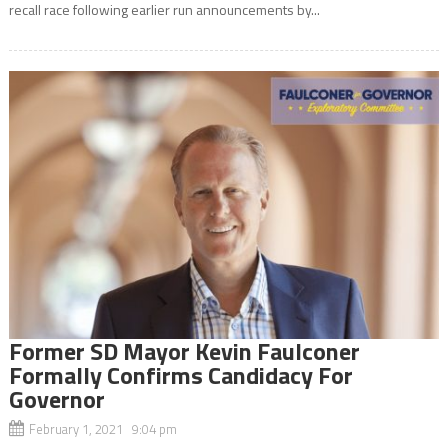
recall race following earlier run announcements by...
Former SD Mayor Kevin Faulconer
Formally Confirms Candidacy For
Governor
February 1, 2021 9:04 pm