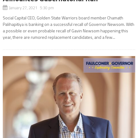
January 27, 2021 5:30 pm
Social Capital CEO, Golden State Warriors board member Chamath
Palihapitiya is banking on a successful recall of Governor Newsom. With
a possible or even probable recall of Gavin Newsom happening this
year, there are rumored replacement candidates, and a few...