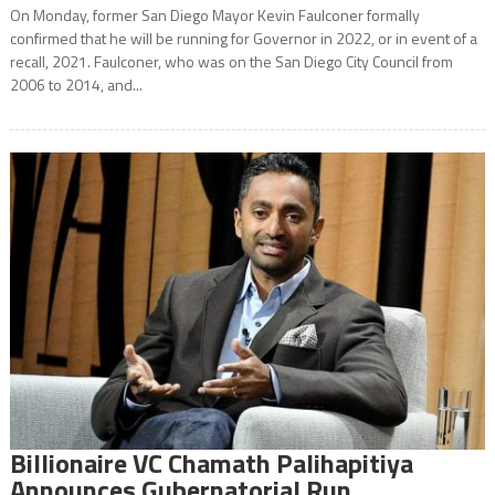
On Monday, former San Diego Mayor Kevin Faulconer formally
confirmed that he will be running for Governor in 2022, or in event of a
recall, 2021. Faulconer, who was on the San Diego City Council from
2006 to 2014, and...
Billionaire VC Chamath Palihapitiya
Announces Gubernatorial Run