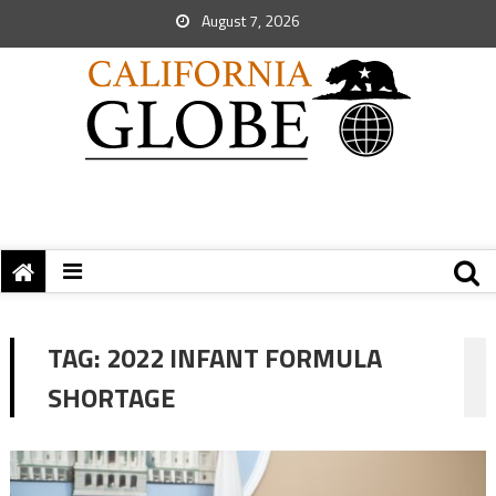
August 7, 2026
TAG:
2022 INFANT FORMULA
SHORTAGE