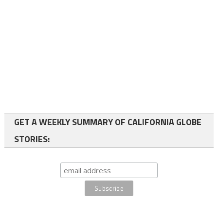
GET A WEEKLY SUMMARY OF CALIFORNIA GLOBE
STORIES: