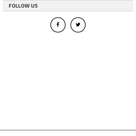
FOLLOW US