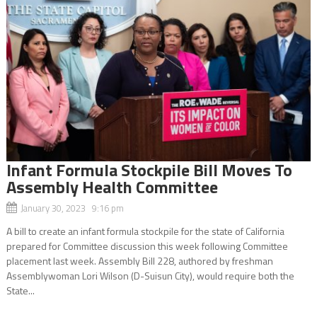
Infant Formula Stockpile Bill Moves To
Assembly Health Committee
January 30, 2023 9:16 pm
A bill to create an infant formula stockpile for the state of California
prepared for Committee discussion this week following Committee
placement last week. Assembly Bill 228, authored by freshman
Assemblywoman Lori Wilson (D-Suisun City), would require both the
State...