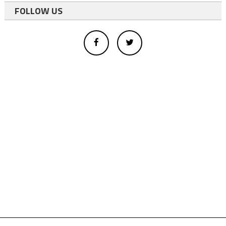
FOLLOW US