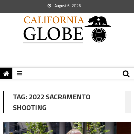
August 6, 2026
TAG:
2022 SACRAMENTO
SHOOTING