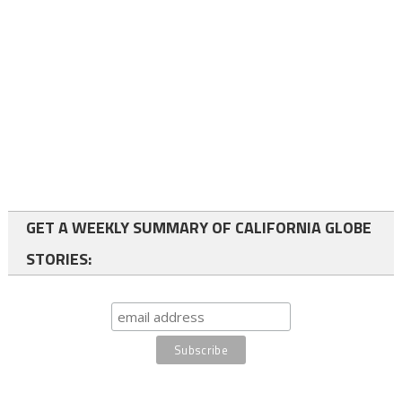
GET A WEEKLY SUMMARY OF CALIFORNIA GLOBE
STORIES: