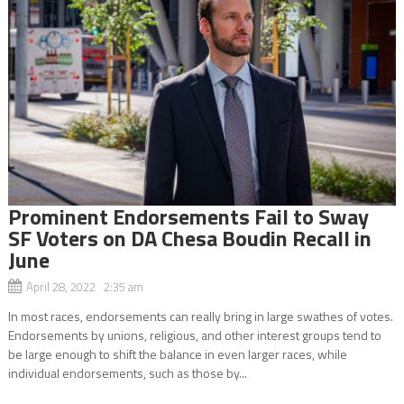
Prominent Endorsements Fail to Sway
SF Voters on DA Chesa Boudin Recall in
June
April 28, 2022 2:35 am
In most races, endorsements can really bring in large swathes of votes.
Endorsements by unions, religious, and other interest groups tend to
be large enough to shift the balance in even larger races, while
individual endorsements, such as those by...