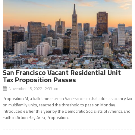
San Francisco Vacant Residential Unit
Tax Proposition Passes
November 15, 2022 2:33 am
Proposition M, a ballot measure in San Francisco that adds a vacancy tax
on multifamily units, reached the threshold to pass on Monday.
Introduced earlier this year by the Democratic Socialists of America and
Faith in Action Bay Area, Proposition...