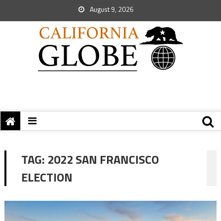
August 9, 2026
TAG:
2022 SAN FRANCISCO
ELECTION