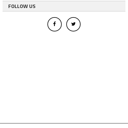
FOLLOW US