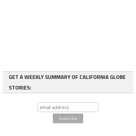
GET A WEEKLY SUMMARY OF CALIFORNIA GLOBE
STORIES: