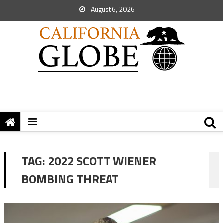
August 6, 2026
TAG:
2022 SCOTT WIENER
BOMBING THREAT