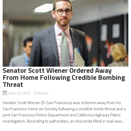
Senator Scott Wiener Ordered Away
From Home Following Credible Bombing
Threat
June 13, 2022 12:54 pm
Senator Scott Wiener (D-San Francisco) was ordered away from his
San Francisco home on Sunday following a credible bomb threat and a
joint San Francisco Police Department and California Highway Patrol
investigation. According to authorities, an obscenity filled e-mail was...