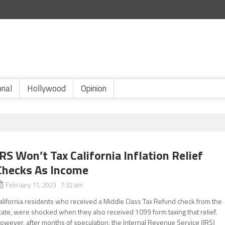
onal
Hollywood
Opinion
IRS Won’t Tax California Inflation Relief
Checks As Income
February 11, 2023 7:32 am
alifornia residents who received a Middle Class Tax Refund check from the
tate, were shocked when they also received 1099 form taxing that relief.
owever, after months of speculation, the Internal Revenue Service (IRS)