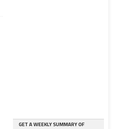
GET A WEEKLY SUMMARY OF