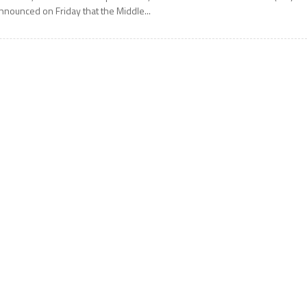
nnounced on Friday that the Middle...