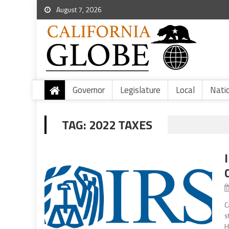
August 7, 2026
Governor
Legislature
Local
Nati
TAG:
2022 TAXES
C
s
H