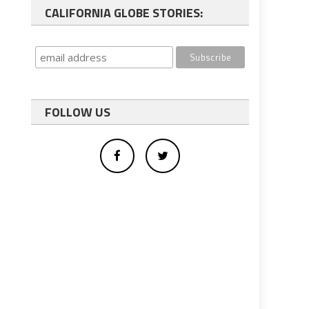
CALIFORNIA GLOBE STORIES:
FOLLOW US