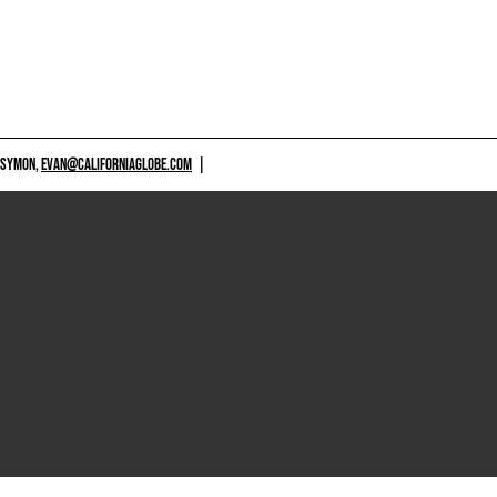
 SYMON,
EVAN@CALIFORNIAGLOBE.COM
|