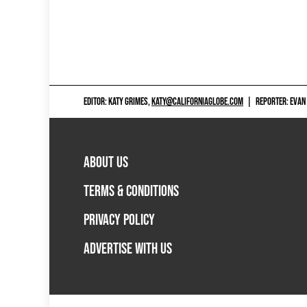
EDITOR: KATY GRIMES,
KATY@CALIFORNIAGLOBE.COM
|
REPORTER: EVAN
ABOUT US
TERMS & CONDITIONS
PRIVACY POLICY
ADVERTISE WITH US