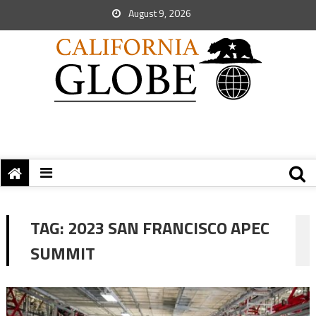
August 9, 2026
TAG:
2023 SAN FRANCISCO APEC
SUMMIT