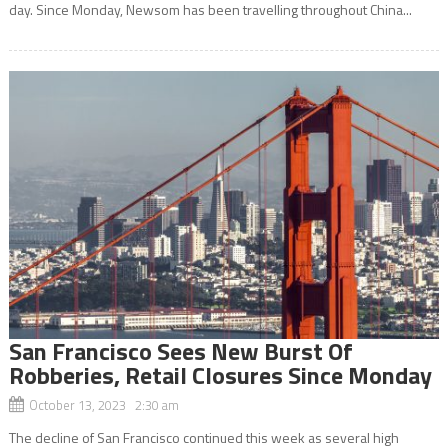
day. Since Monday, Newsom has been travelling throughout China...
San Francisco Sees New Burst Of
Robberies, Retail Closures Since Monday
October 13, 2023 2:30 am
The decline of San Francisco continued this week as several high