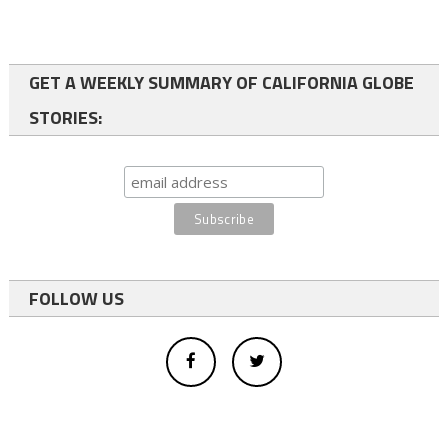
GET A WEEKLY SUMMARY OF CALIFORNIA GLOBE
STORIES:
FOLLOW US