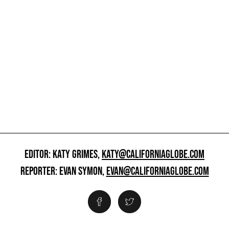
EDITOR: KATY GRIMES,
KATY@CALIFORNIAGLOBE.COM
REPORTER: EVAN SYMON,
EVAN@CALIFORNIAGLOBE.COM