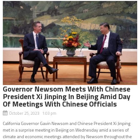
Governor Newsom Meets With Chinese
President Xi Jinping In Beijing Amid Day
Of Meetings With Chinese Officials
October 25, 2023 1:03 pm
California Governor Gavin Newsom and Chinese President Xi Jinping
met in a surprise meeting in Beijing on Wednesday amid a series of
climate and economic meetings attended by Newsom throughout the