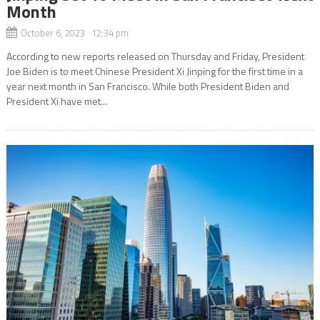
Month
October 6, 2023 12:34 pm
According to new reports released on Thursday and Friday, President
Joe Biden is to meet Chinese President Xi Jinping for the first time in a
year next month in San Francisco. While both President Biden and
President Xi have met...