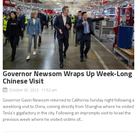
Governor Newsom Wraps Up Week-Long
Chinese Visit
October 30, 2023 11:52 am
Governor Gavin Newsom returned to California Sunday night following a
weeklong visit to China, coming directly from Shanghai where he visited
Tesla’s gigafactory in the city. Following an impromptu visit to Israel the
previous week where he visited victims of...