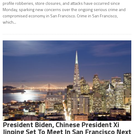
profile robberies, store closures, and attacks have occurred since
Monday, sparking new concerns over the ongoing serious crime and
compromised economy in San Francisco. Crime in San Francisco,
which...
President Biden, Chinese President Xi
Jinping Set To Meet In San Francisco Next