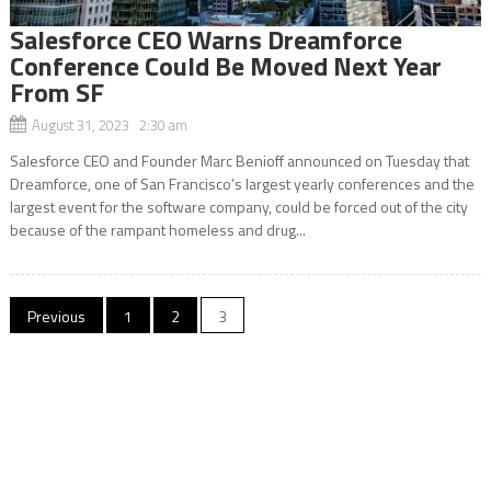
Salesforce CEO Warns Dreamforce
Conference Could Be Moved Next Year
From SF
August 31, 2023 2:30 am
Salesforce CEO and Founder Marc Benioff announced on Tuesday that
Dreamforce, one of San Francisco’s largest yearly conferences and the
largest event for the software company, could be forced out of the city
because of the rampant homeless and drug...
Posts
Previous
1
2
3
navigation