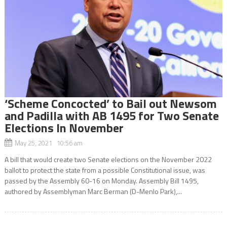
‘Scheme Concocted’ to Bail out Newsom
and Padilla with AB 1495 for Two Senate
Elections In November
May 25, 2021 10:56 am
A bill that would create two Senate elections on the November 2022
ballot to protect the state from a possible Constitutional issue, was
passed by the Assembly 60-16 on Monday. Assembly Bill 1495,
authored by Assemblyman Marc Berman (D-Menlo Park),...