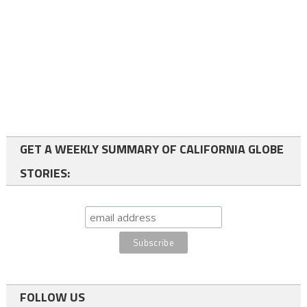
GET A WEEKLY SUMMARY OF CALIFORNIA GLOBE
STORIES:
FOLLOW US