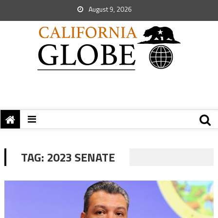
August 9, 2026
TAG:
2023 SENATE