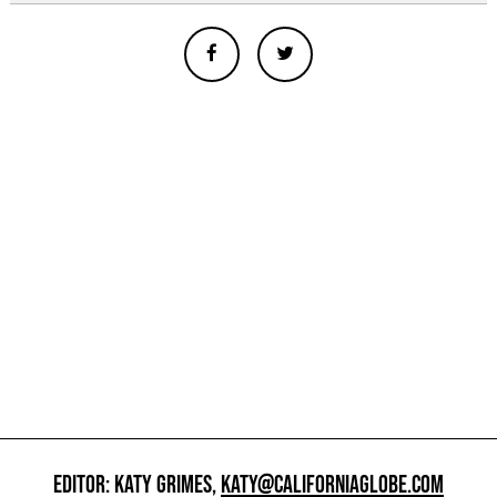
EDITOR: KATY GRIMES,
KATY@CALIFORNIAGLOBE.COM