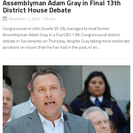
Assemblyman Adam Gray in Final 13th
District House Debate
November 1, 2024 1:05 pm
Congressman in John Duarte (R-CA) managed to beat former
Assemblyman Adam Gray in a Fox/CBS 13th Congressional district
debate in Sacramento on Thursday, despite Gray taking more moderate
positions on issues than he has had in the past, in an...