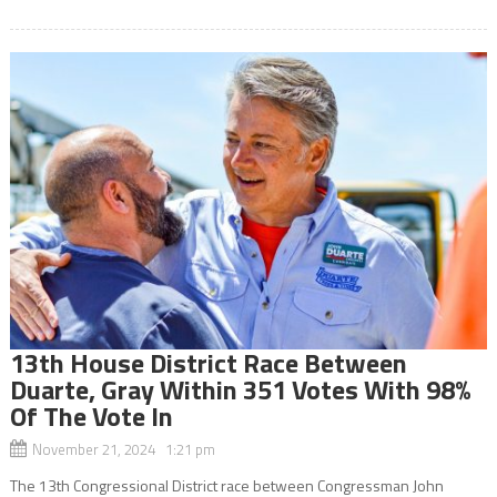
13th House District Race Between
Duarte, Gray Within 351 Votes With 98%
Of The Vote In
November 21, 2024 1:21 pm
The 13th Congressional District race between Congressman John