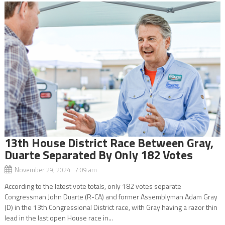
13th House District Race Between Gray,
Duarte Separated By Only 182 Votes
November 29, 2024 7:09 am
According to the latest vote totals, only 182 votes separate
Congressman John Duarte (R-CA) and former Assemblyman Adam Gray
(D) in the 13th Congressional District race, with Gray having a razor thin
lead in the last open House race in...