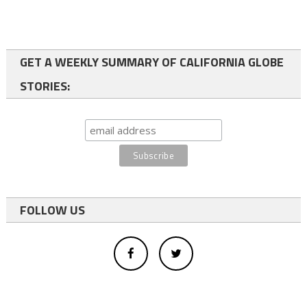
GET A WEEKLY SUMMARY OF CALIFORNIA GLOBE
STORIES:
FOLLOW US