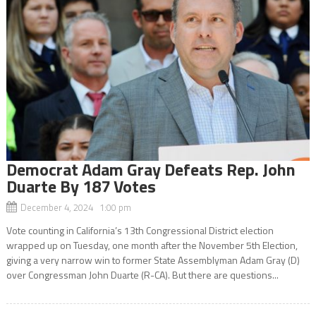
Democrat Adam Gray Defeats Rep. John
Duarte By 187 Votes
December 4, 2024 1:00 pm
Vote counting in California’s 13th Congressional District election
wrapped up on Tuesday, one month after the November 5th Election,
giving a very narrow win to former State Assemblyman Adam Gray (D)
over Congressman John Duarte (R-CA). But there are questions...