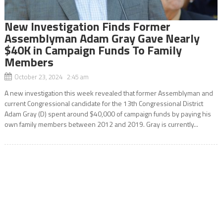
New Investigation Finds Former
Assemblyman Adam Gray Gave Nearly
$40K in Campaign Funds To Family
Members
October 23, 2024 2:45 am
A new investigation this week revealed that former Assemblyman and
current Congressional candidate for the 13th Congressional District
Adam Gray (D) spent around $40,000 of campaign funds by paying his
own family members between 2012 and 2019. Gray is currently...