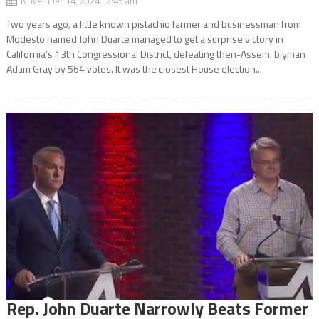
November 14, 2024 2:45 am
Two years ago, a little known pistachio farmer and businessman from
Modesto named John Duarte managed to get a surprise victory in
California’s 13th Congressional District, defeating then-Assem. blyman
Adam Gray by 564 votes. It was the closest House election...
Rep. John Duarte Narrowly Beats Former