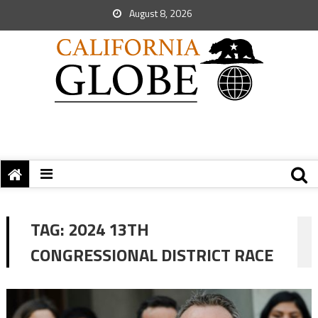
August 8, 2026
TAG:
2024 13TH
CONGRESSIONAL DISTRICT RACE