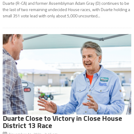
Duarte (R-CA) and former Assemblyman Adam Gray (D) continues to be
the last of two remaining undecided House races, with Duarte holding a
small 351 vote lead with only about 5,000 uncounted...
Duarte Close to Victory in Close House
District 13 Race