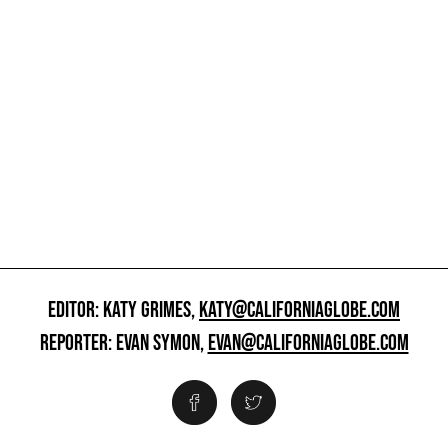
EDITOR: KATY GRIMES,
KATY@CALIFORNIAGLOBE.COM
REPORTER: EVAN SYMON,
EVAN@CALIFORNIAGLOBE.COM