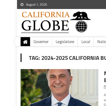
August 7, 2026
Governor
Legislature
Local
Nati
TAG:
2024-2025 CALIFORNIA B
A
w
D