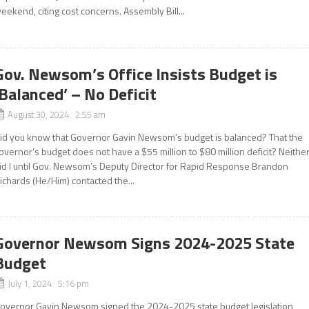
eekend, citing cost concerns. Assembly Bill...
Gov. Newsom’s Office Insists Budget is
‘Balanced’ – No Deficit
August 30, 2024 2:55 am
id you know that Governor Gavin Newsom’s budget is balanced? That the
overnor’s budget does not have a $55 million to $80 million deficit? Neithe
id I until Gov. Newsom’s Deputy Director for Rapid Response Brandon
ichards (He/Him) contacted the...
Governor Newsom Signs 2024-2025 State
Budget
July 1, 2024 5:16 pm
overnor Gavin Newsom signed the 2024-2025 state budget legislation