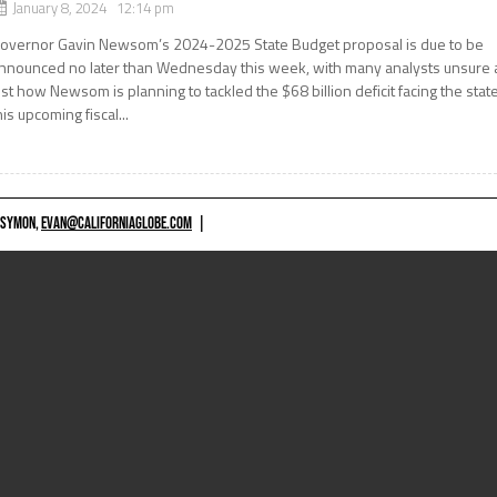
January 8, 2024 12:14 pm
overnor Gavin Newsom’s 2024-2025 State Budget proposal is due to be
nnounced no later than Wednesday this week, with many analysts unsure 
ust how Newsom is planning to tackled the $68 billion deficit facing the stat
his upcoming fiscal...
 SYMON,
EVAN@CALIFORNIAGLOBE.COM
|