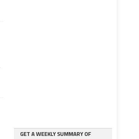
r
GET A WEEKLY SUMMARY OF