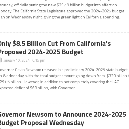
aturday, officially putting the new $297.9 billion budget into effect on
onday. The California State Legislature approved the 2024-2025 budget
lan on Wednesday night, giving the green light on California spending...
Only $8.5 Billion Cut From California’s
Proposed 2024-2025 Budget
January 10, 2024 6:15 pm
overnor Gavin Newsom released his preliminary 2024-2025 state budget
n Wednesday, with the total budget amount going down from $330 billion 
291.5 billion. However, in addition to not completely covering the LAO
xpected deficit of $68 billion, with Governor...
Governor Newsom to Announce 2024-2025
Budget Proposal Wednesday