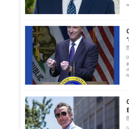
w
D
g
d
R
G