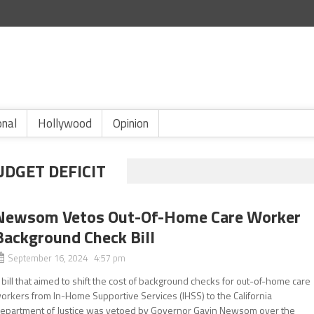
onal
Hollywood
Opinion
UDGET DEFICIT
Newsom Vetos Out-Of-Home Care Worker
Background Check Bill
September 16, 2024 4:57 pm
 bill that aimed to shift the cost of background checks for out-of-home care
orkers from In-Home Supportive Services (IHSS) to the California
epartment of Justice was vetoed by Governor Gavin Newsom over the