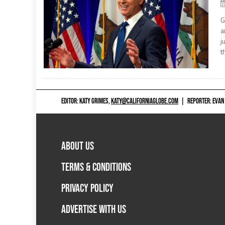
G
a
j
t
EDITOR: KATY GRIMES,
KATY@CALIFORNIAGLOBE.COM
|
REPORTER: EVAN
ABOUT US
TERMS & CONDITIONS
PRIVACY POLICY
ADVERTISE WITH US