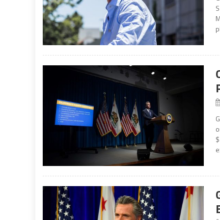
S
M
p
G
o
$
e