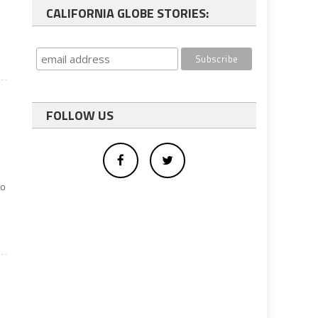
CALIFORNIA GLOBE STORIES:
FOLLOW US
to