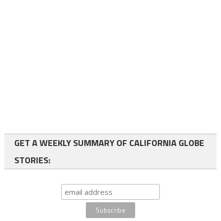
GET A WEEKLY SUMMARY OF CALIFORNIA GLOBE
STORIES: