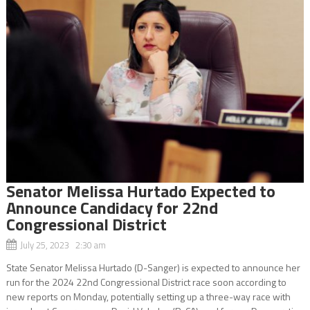
Senator Melissa Hurtado Expected to
Announce Candidacy for 22nd
Congressional District
July 25, 2023 2:30 am
State Senator Melissa Hurtado (D-Sanger) is expected to announce her
run for the 2024 22nd Congressional District race soon according to
new reports on Monday, potentially setting up a three-way race with