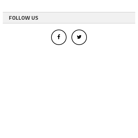
FOLLOW US