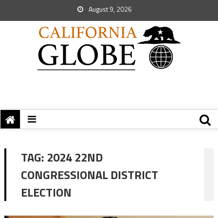
August 9, 2026
TAG:
2024 22ND
CONGRESSIONAL DISTRICT
ELECTION