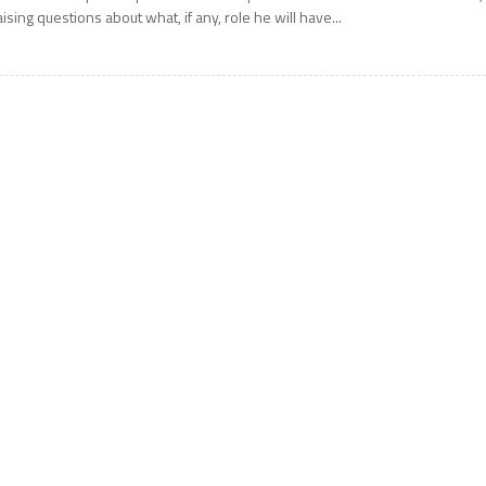
aising questions about what, if any, role he will have...