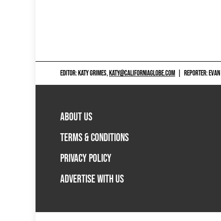
EDITOR: KATY GRIMES,
KATY@CALIFORNIAGLOBE.COM
|
REPORTER: EVAN
ABOUT US
TERMS & CONDITIONS
PRIVACY POLICY
ADVERTISE WITH US