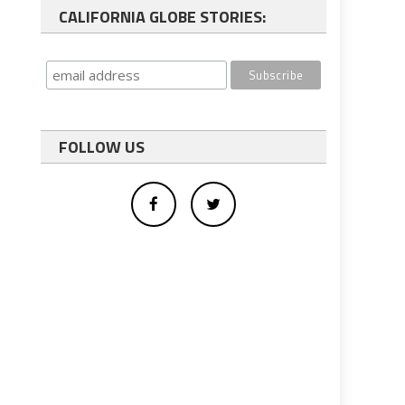
CALIFORNIA GLOBE STORIES:
FOLLOW US