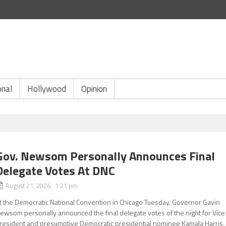
onal
Hollywood
Opinion
Gov. Newsom Personally Announces Final
Delegate Votes At DNC
August 21, 2024 1:21 pm
t the Democratic National Convention in Chicago Tuesday, Governor Gavin
ewsom personally announced the final delegate votes of the night for Vice
resident and presumptive Democratic presidential nominee Kamala Harris,