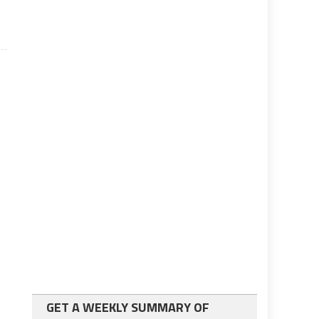
GET A WEEKLY SUMMARY OF