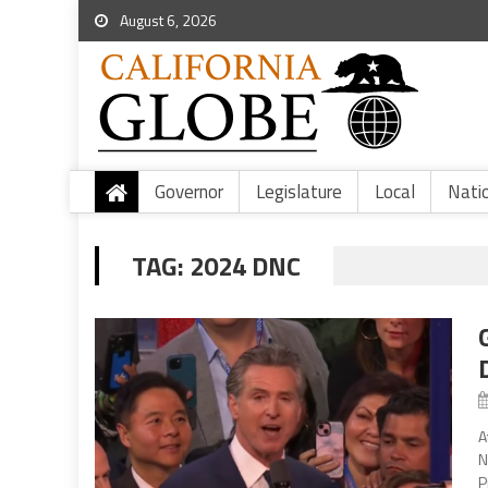
August 6, 2026
Governor
Legislature
Local
Nati
TAG:
2024 DNC
A
N
P