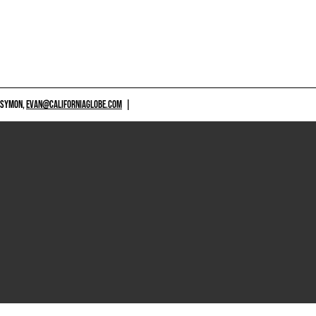
 SYMON,
EVAN@CALIFORNIAGLOBE.COM
|