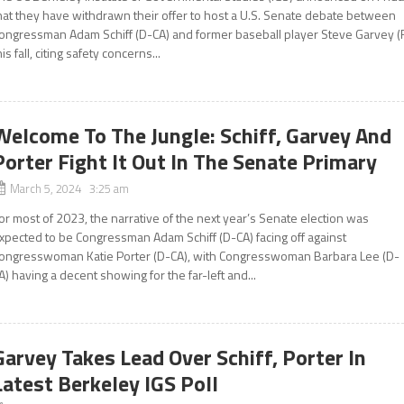
hat they have withdrawn their offer to host a U.S. Senate debate between
ongressman Adam Schiff (D-CA) and former baseball player Steve Garvey (
his fall, citing safety concerns...
Welcome To The Jungle: Schiff, Garvey And
Porter Fight It Out In The Senate Primary
March 5, 2024 3:25 am
or most of 2023, the narrative of the next year’s Senate election was
xpected to be Congressman Adam Schiff (D-CA) facing off against
ongresswoman Katie Porter (D-CA), with Congresswoman Barbara Lee (D-
A) having a decent showing for the far-left and...
Garvey Takes Lead Over Schiff, Porter In
Latest Berkeley IGS Poll