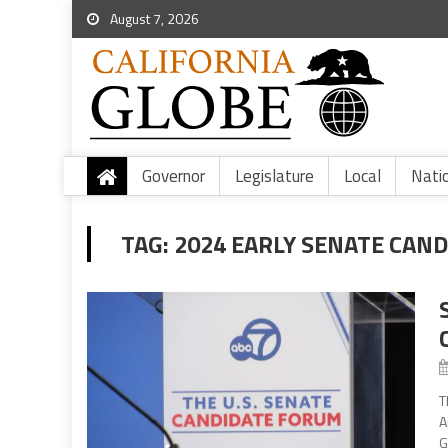
August 7, 2026
Governor
Legislature
Local
Nati
TAG:
2024 EARLY SENATE CAN
T
A
G