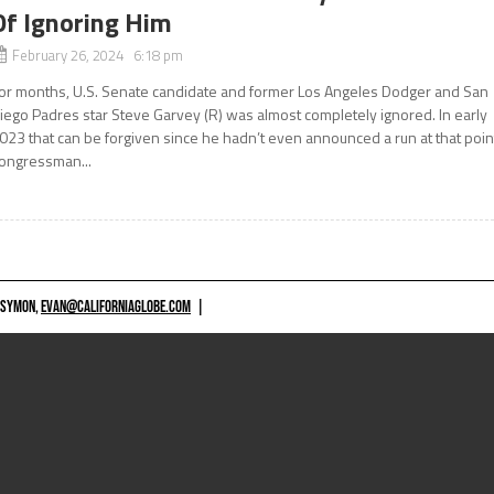
Of Ignoring Him
February 26, 2024 6:18 pm
or months, U.S. Senate candidate and former Los Angeles Dodger and San
iego Padres star Steve Garvey (R) was almost completely ignored. In early
023 that can be forgiven since he hadn’t even announced a run at that poin
ongressman...
 SYMON,
EVAN@CALIFORNIAGLOBE.COM
|