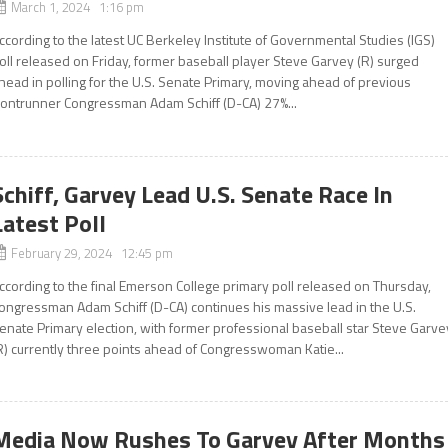
March 1, 2024 1:16 pm
ccording to the latest UC Berkeley Institute of Governmental Studies (IGS)
oll released on Friday, former baseball player Steve Garvey (R) surged
head in polling for the U.S. Senate Primary, moving ahead of previous
rontrunner Congressman Adam Schiff (D-CA) 27%...
Schiff, Garvey Lead U.S. Senate Race In
Latest Poll
February 29, 2024 12:45 pm
ccording to the final Emerson College primary poll released on Thursday,
ongressman Adam Schiff (D-CA) continues his massive lead in the U.S.
enate Primary election, with former professional baseball star Steve Garve
R) currently three points ahead of Congresswoman Katie...
Media Now Rushes To Garvey After Months