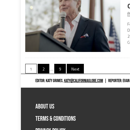
F
D
2
C
Posts
1
2
…
9
Next
navigation
EDITOR: KATY GRIMES,
KATY@CALIFORNIAGLOBE.COM
|
REPORTER: EVAN
ABOUT US
TERMS & CONDITIONS