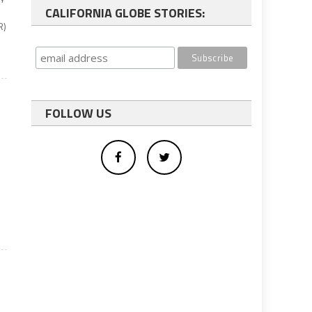
CALIFORNIA GLOBE STORIES:
R)
FOLLOW US