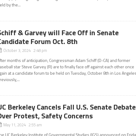
eld by the...
Schiff & Garvey will Face Off in Senate
Candidate Forum Oct. 8th
October 3, 2024 2:48 pm
fter months of anticipation, Congressman Adam Schiff (D-CA) and former
aseball star Steve Garvey (R) are to finally face off against each other once
gain at a candidate forum to be held on Tuesday, October 8th in Los Angeles
reviously,...
UC Berkeley Cancels Fall U.S. Senate Debate
Over Protest, Safety Concerns
May 11, 2024 2:55 am
he UC Berkeley Institute of Governmental Studies (IGS) announced on Frid