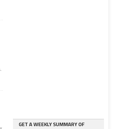
.
GET A WEEKLY SUMMARY OF
ay