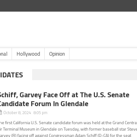
onal
Hollywood
Opinion
DIDATES
Schiff, Garvey Face Off at The U.S. Senate
Candidate Forum In Glendale
October 8, 2024 8:05 pm
he first California U.S. Senate candidate forum was held at the Grand Centra
ir Terminal Museum in Glendale on Tuesday, with former baseball star Stev
arvey (R) facing off against Congressman Adam Schiff (D-CA) for the seat