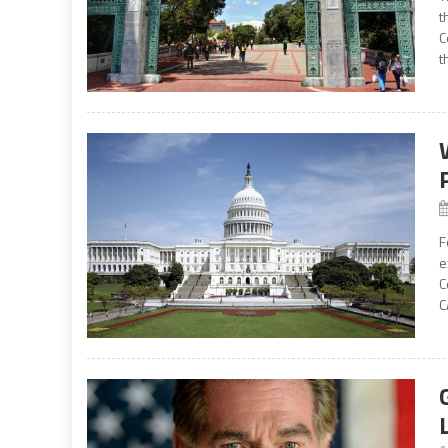
t
C
t
F
e
C
C