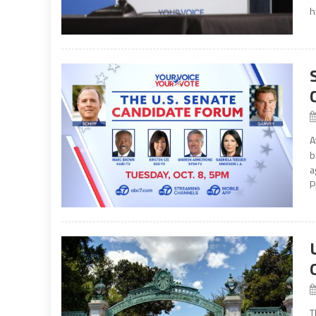
h
A
b
a
P
T