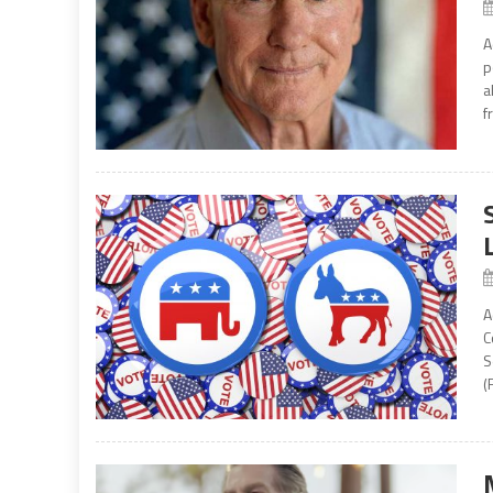
A
p
a
f
A
C
S
(