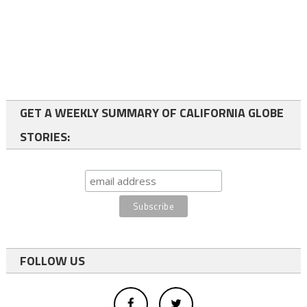
GET A WEEKLY SUMMARY OF CALIFORNIA GLOBE
STORIES:
FOLLOW US