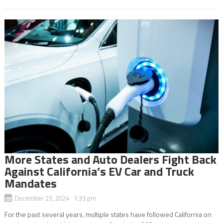
More States and Auto Dealers Fight Back
Against California’s EV Car and Truck
Mandates
December 23, 2024 1:33 pm
For the past several years, multiple states have followed California on