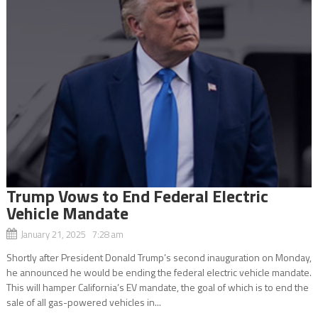
Trump Vows to End Federal Electric
Vehicle Mandate
January 21, 2025 7:28 am
Shortly after President Donald Trump’s second inauguration on Monday,
he announced he would be ending the federal electric vehicle mandate.
This will hamper California’s EV mandate, the goal of which is to end the
sale of all gas-powered vehicles in...