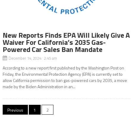
New Reports Finds EPA Will Likely Give A
Waiver For California’s 2035 Gas-
Powered Car Sales Ban Mandate
December 14, 2024 2:45 am
According to a new report first published by the Washington Post on
Friday, the Environmental Protection Agency (EPA) is currently set to
allow California permission to ban gas-powered cars by 2035, a move
made by the Biden Administration in an...
Posts
Previous
1
2
navigation