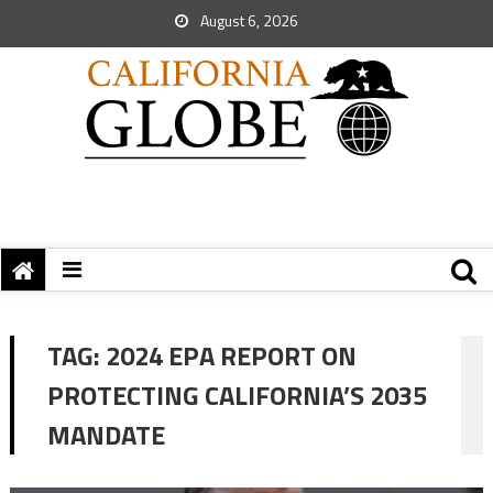
August 6, 2026
TAG:
2024 EPA REPORT ON
PROTECTING CALIFORNIA’S 2035
MANDATE