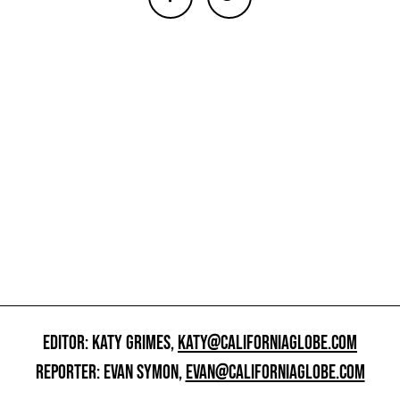
EDITOR: KATY GRIMES,
KATY@CALIFORNIAGLOBE.COM
REPORTER: EVAN SYMON,
EVAN@CALIFORNIAGLOBE.COM