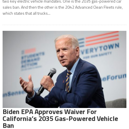
two key electric vehicle mandates. One is the 2035 gas-powered car
sales ban. And then the other is the 2042 Advanced Clean Fleets rule,
which states that all trucks...
Biden EPA Approves Waiver For
California’s 2035 Gas-Powered Vehicle
Ban