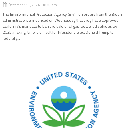
December 18, 2024 10:02 am
The Environmental Protection Agency (EPA), on orders from the Biden
administration, announced on Wednesday that they have approved
California’s mandate to ban the sale of all gas-powered vehicles by
2035, making it more difficult for President-elect Donald Trump to
federally...