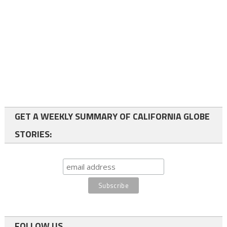
GET A WEEKLY SUMMARY OF CALIFORNIA GLOBE
STORIES:
FOLLOW US