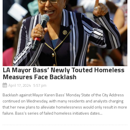
LA Mayor Bass’ Newly Touted Homeless
Measures Face Backlash
April 17, 2024 5:57 pm
Backlash against Mayor Karen Bass’ Monday State of the City Address
continued on Wednesday, with many residents and analysts charging
that her new plans to alleviate homelessness would only result in more
failure. Bass’s series of failed homeless initiatives dates...