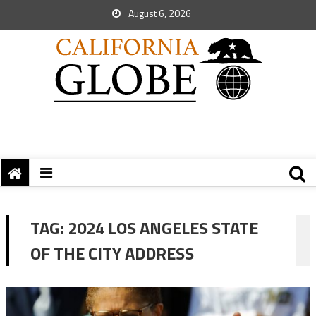
August 6, 2026
TAG:
2024 LOS ANGELES STATE
OF THE CITY ADDRESS