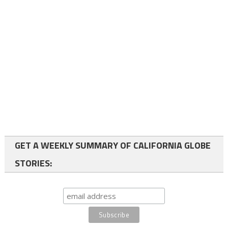
GET A WEEKLY SUMMARY OF CALIFORNIA GLOBE
STORIES: