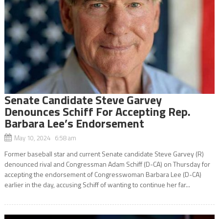
Senate Candidate Steve Garvey
Denounces Schiff For Accepting Rep.
Barbara Lee’s Endorsement
May 10, 2024 6:58 am
Former baseball star and current Senate candidate Steve Garvey (R)
denounced rival and Congressman Adam Schiff (D-CA) on Thursday for
accepting the endorsement of Congresswoman Barbara Lee (D-CA)
earlier in the day, accusing Schiff of wanting to continue her far...