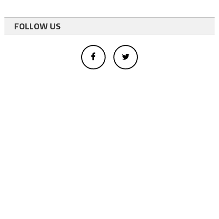
FOLLOW US