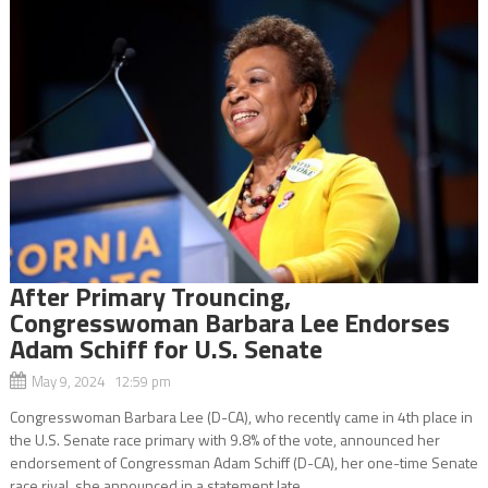
After Primary Trouncing,
Congresswoman Barbara Lee Endorses
Adam Schiff for U.S. Senate
May 9, 2024 12:59 pm
Congresswoman Barbara Lee (D-CA), who recently came in 4th place in
the U.S. Senate race primary with 9.8% of the vote, announced her
endorsement of Congressman Adam Schiff (D-CA), her one-time Senate
race rival, she announced in a statement late...