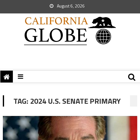
August 6, 2026
TAG:
2024 U.S. SENATE PRIMARY