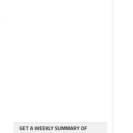
GET A WEEKLY SUMMARY OF