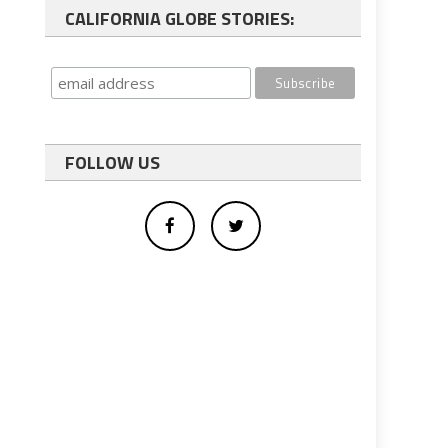
CALIFORNIA GLOBE STORIES:
FOLLOW US