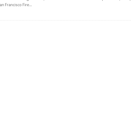
an Francisco Fire...