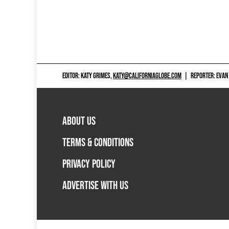
EDITOR: KATY GRIMES,
KATY@CALIFORNIAGLOBE.COM
|
REPORTER: EVAN
ABOUT US
TERMS & CONDITIONS
PRIVACY POLICY
ADVERTISE WITH US