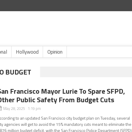
onal
Hollywood
Opinion
CO BUDGET
San Francisco Mayor Lurie To Spare SFPD,
Other Public Safety From Budget Cuts
May 28, 2025 1:19 pm
ccording to an updated San Francisco city budget plan on Tuesday, several
ity agencies will get to avoid the 15% mandatory cuts meant to eliminate the
876 million budget deficit, with the San Francisco Police Department (SFPD)