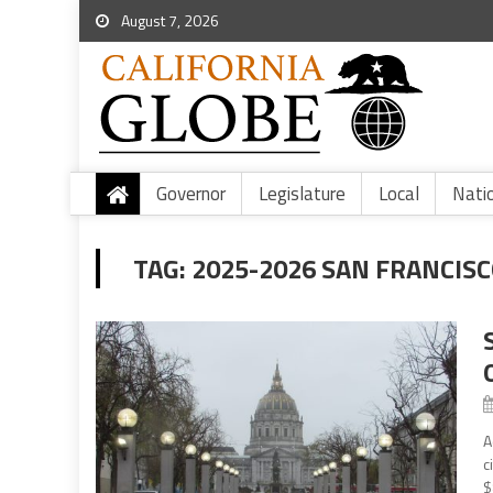
August 7, 2026
Governor
Legislature
Local
Nati
TAG:
2025-2026 SAN FRANCIS
A
c
$