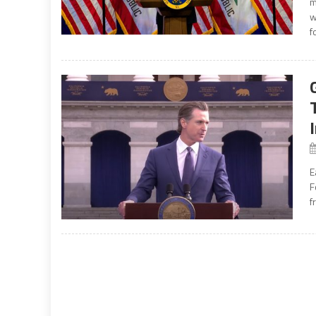
m
w
f
E
F
f