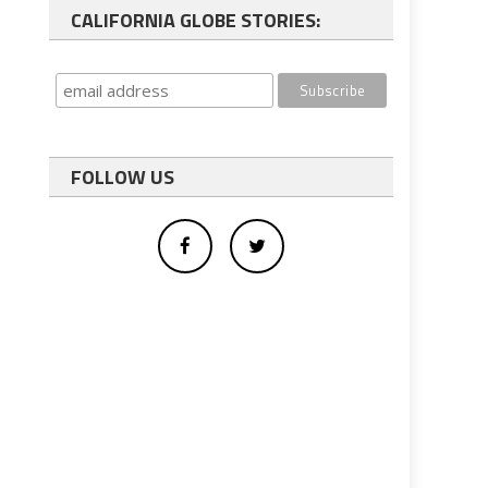
CALIFORNIA GLOBE STORIES:
FOLLOW US