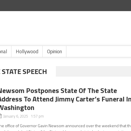
onal
Hollywood
Opinion
E STATE SPEECH
Newsom Postpones State Of The State
Address To Attend Jimmy Carter’s Funeral I
Washington
January 6, 2025 1:57 pm
he office of Governor Gavin Newsom announced over the weekend that t