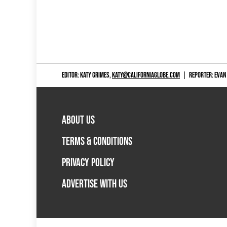
EDITOR: KATY GRIMES,
KATY@CALIFORNIAGLOBE.COM
|
REPORTER: EVAN
ABOUT US
TERMS & CONDITIONS
PRIVACY POLICY
ADVERTISE WITH US