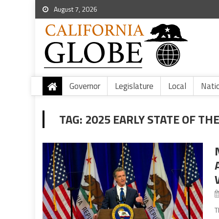
August 7, 2026
Governor
Legislature
Local
Nati
TAG:
2025 EARLY STATE OF TH
T