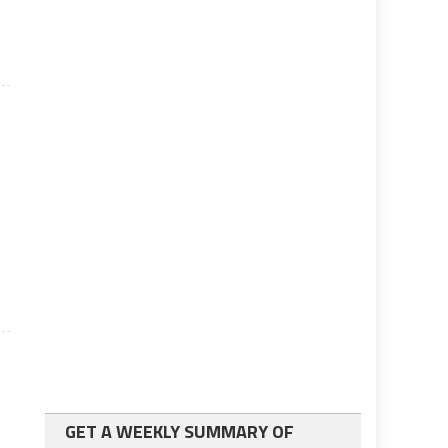
f
GET A WEEKLY SUMMARY OF