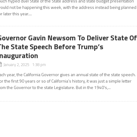
uch hyped duel State of the State address and state budget presentation
ould not be happening this week, with the address instead being planned
or later this year....
Governor Gavin Newsom To Deliver State O
The State Speech Before Trump’s
Inauguration
January 2, 2025 1:38 pm
ach year, the California Governor gives an annual state of the state speech.
or the first 90 years or so of California’s history, it was just a simple letter
rom the Governor to the state Legislature. But in the 1940’s,...