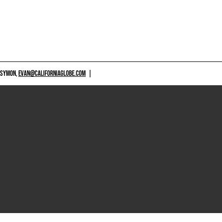
 SYMON,
EVAN@CALIFORNIAGLOBE.COM
|