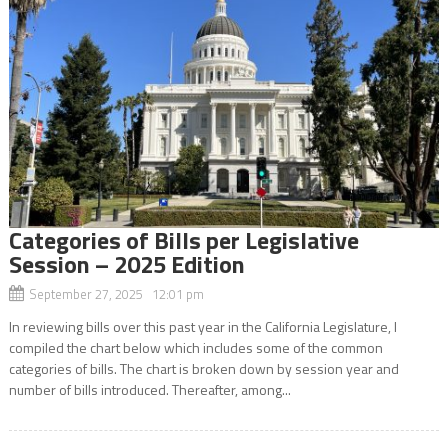
Categories of Bills per Legislative
Session – 2025 Edition
September 27, 2025 12:01 pm
In reviewing bills over this past year in the California Legislature, I
compiled the chart below which includes some of the common
categories of bills. The chart is broken down by session year and
number of bills introduced. Thereafter, among...