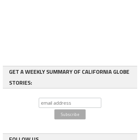
GET A WEEKLY SUMMARY OF CALIFORNIA GLOBE
STORIES:
FOLLOW US