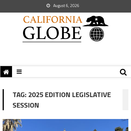
August 6, 2026
TAG:
2025 EDITION LEGISLATIVE
SESSION