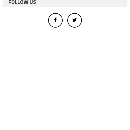
FOLLOW US