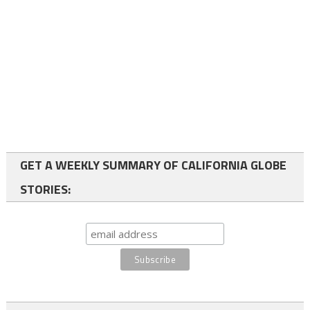
GET A WEEKLY SUMMARY OF CALIFORNIA GLOBE
STORIES: