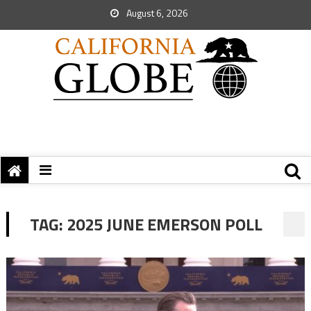
August 6, 2026
TAG:
2025 JUNE EMERSON POLL