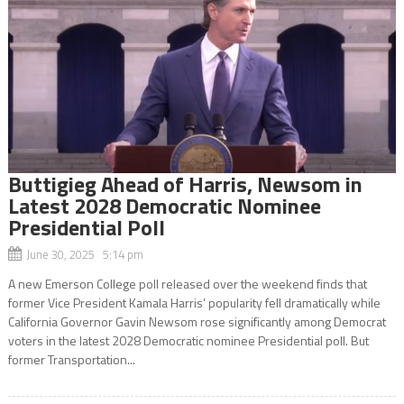
Buttigieg Ahead of Harris, Newsom in
Latest 2028 Democratic Nominee
Presidential Poll
June 30, 2025 5:14 pm
A new Emerson College poll released over the weekend finds that
former Vice President Kamala Harris’ popularity fell dramatically while
California Governor Gavin Newsom rose significantly among Democrat
voters in the latest 2028 Democratic nominee Presidential poll. But
former Transportation...