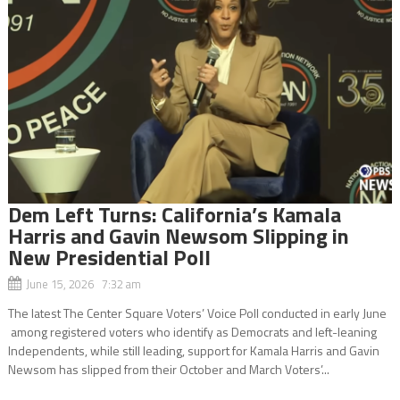
Dem Left Turns: California’s Kamala
Harris and Gavin Newsom Slipping in
New Presidential Poll
June 15, 2026 7:32 am
The latest The Center Square Voters’ Voice Poll conducted in early June
among registered voters who identify as Democrats and left-leaning
Independents, while still leading, support for Kamala Harris and Gavin
Newsom has slipped from their October and March Voters’...