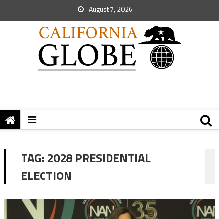
August 7, 2026
TAG:
2028 PRESIDENTIAL
ELECTION