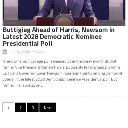
Buttigieg Ahead of Harris, Newsom in
Latest 2028 Democratic Nominee
Presidential Poll
June 30, 2025 5:14 pm
A new Emerson College poll released over the weekend finds that
former Vice President Kamala Harris’ popularity fell dramatically while
California Governor Gavin Newsom rose significantly among Democrat
voters in the latest 2028 Democratic nominee Presidential poll. But
former Transportation...
Posts
1
2
3
Next
navigation