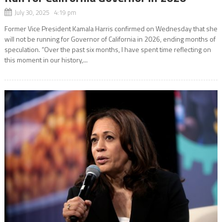
July 30, 2025 4:19 pm
Former Vice President Kamala Harris confirmed on Wednesday that she
will not be running for Governor of California in 2026, ending months of
speculation. “Over the past six months, I have spent time reflecting on
this moment in our history,...