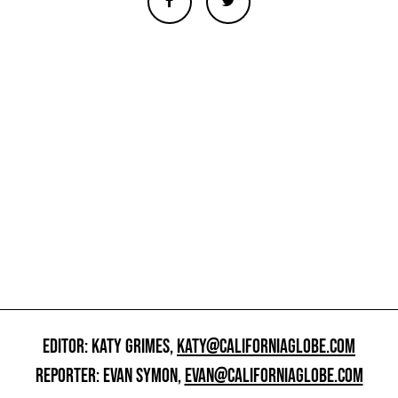
EDITOR: KATY GRIMES,
KATY@CALIFORNIAGLOBE.COM
REPORTER: EVAN SYMON,
EVAN@CALIFORNIAGLOBE.COM