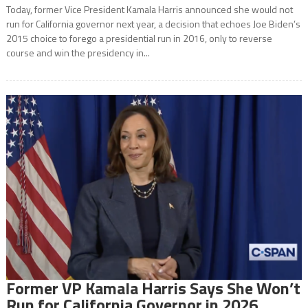
Today, former Vice President Kamala Harris announced she would not
run for California governor next year, a decision that echoes Joe Biden’s
2015 choice to forego a presidential run in 2016, only to reverse
course and win the presidency in...
Former VP Kamala Harris Says She Won’t
Run for California Governor in 2026