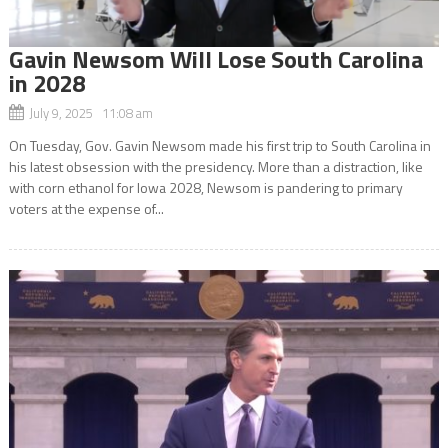
Gavin Newsom Will Lose South Carolina
in 2028
July 9, 2025 11:08 am
On Tuesday, Gov. Gavin Newsom made his first trip to South Carolina in
his latest obsession with the presidency. More than a distraction, like
with corn ethanol for Iowa 2028, Newsom is pandering to primary
voters at the expense of...