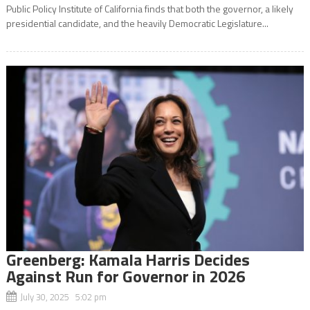
Public Policy Institute of California finds that both the governor, a likely
presidential candidate, and the heavily Democratic Legislature...
Greenberg: Kamala Harris Decides
Against Run for Governor in 2026
July 30, 2025 5:02 pm