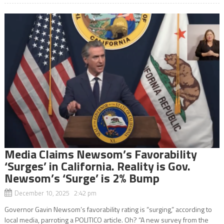
Media Claims Newsom’s Favorability
‘Surges’ in California. Reality is Gov.
Newsom’s ‘Surge’ is 2% Bump
December 10, 2025 2:42 pm
Governor Gavin Newsom’s favorability rating is “surging,” according to
local media, parroting a POLITICO article. Oh? “A new survey from the