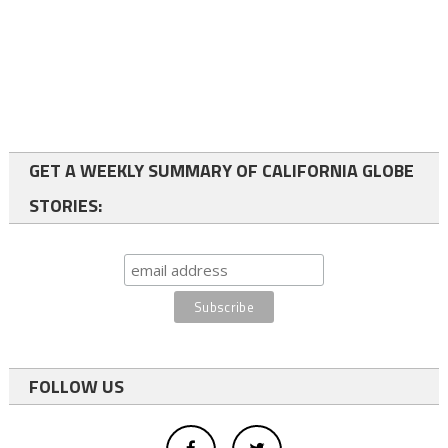
GET A WEEKLY SUMMARY OF CALIFORNIA GLOBE
STORIES:
FOLLOW US