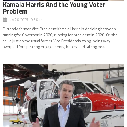
Kamala Harris And the Young Voter
Problem
July 26, 2025 9:56 am
Currently, former Vice President Kamala Harris is deciding between
running for Governor in 2026, running for president in 2028. Or she
could just do the usual former Vice Presidential thing: being way
overpaid for speaking engagements, books, and talking head...