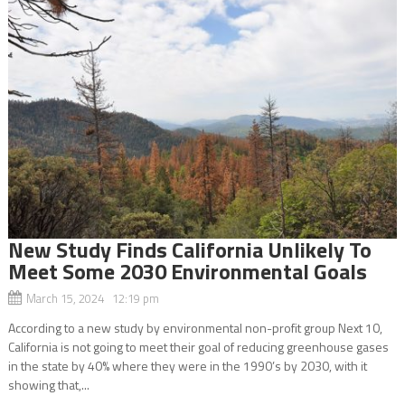
New Study Finds California Unlikely To
Meet Some 2030 Environmental Goals
March 15, 2024 12:19 pm
According to a new study by environmental non-profit group Next 10,
California is not going to meet their goal of reducing greenhouse gases
in the state by 40% where they were in the 1990’s by 2030, with it
showing that,...