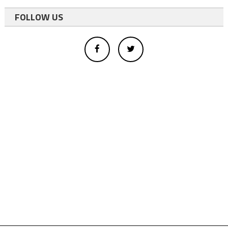
FOLLOW US