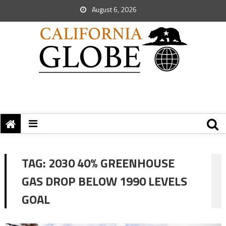
August 6, 2026
TAG:
2030 40% GREENHOUSE
GAS DROP BELOW 1990 LEVELS
GOAL