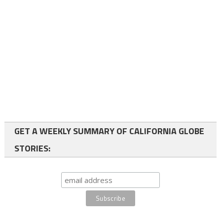
GET A WEEKLY SUMMARY OF CALIFORNIA GLOBE
STORIES: